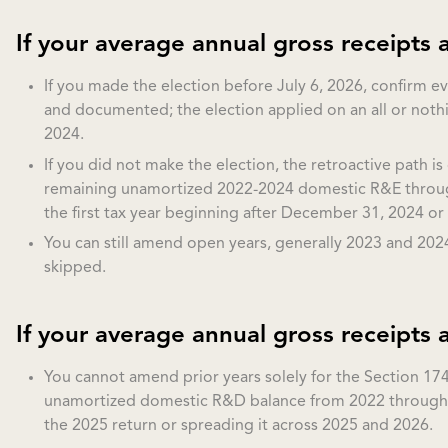
If your average annual gross receipts a
If you made the election before July 6, 2026, confirm 
and documented; the election applied on an all or noth
2024.
If you did not make the election, the retroactive path is
remaining unamortized 2022-2024 domestic R&E through 
the first tax year beginning after December 31, 2024 or 
You can still amend open years, generally 2023 and 2024
skipped.
If your average annual gross receipts 
You cannot amend prior years solely for the Section 174
unamortized domestic R&D balance from 2022 through 2
the 2025 return or spreading it across 2025 and 2026.