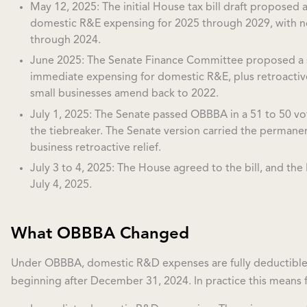
May 12, 2025: The initial House tax bill draft proposed 
domestic R&E expensing for 2025 through 2029, with no 
through 2024.
June 2025: The Senate Finance Committee proposed a 
immediate expensing for domestic R&E, plus retroactive 
small businesses amend back to 2022.
July 1, 2025: The Senate passed OBBBA in a 51 to 50 vot
the tiebreaker. The Senate version carried the permane
business retroactive relief.
July 3 to 4, 2025: The House agreed to the bill, and the 
July 4, 2025.
What OBBBA Changed
Under OBBBA, domestic R&D expenses are fully deductible i
beginning after December 31, 2024. In practice this means f