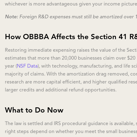
whichever is more advantageous given your income picture
Note:
Foreign R&D expenses must still be amortized over 15
How OBBBA Affects the Section 41 R&
Restoring immediate expensing raises the value of the Sect
estimates that more than 20,000 businesses claim over $20 b
year (
NSF Data
), with technology, manufacturing, and life s
majority of claims. With the amortization drag removed, co
research are more capital efficient, and higher qualified re
larger credits and additional refund opportunities.
What to Do Now
The law is settled and IRS procedural guidance is available,
right steps depend on whether you meet the small business