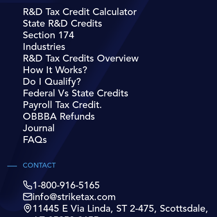
R&D Tax Credit Calculator
State R&D Credits
Section 174
Industries
R&D Tax Credits Overview
How It Works?
Do I Qualify?
Federal Vs State Credits
Payroll Tax Credit.
OBBBA Refunds
Journal
FAQs
CONTACT
1-800-916-5165
info@striketax.com
11445 E Via Linda, ST 2-475, Scottsdale,