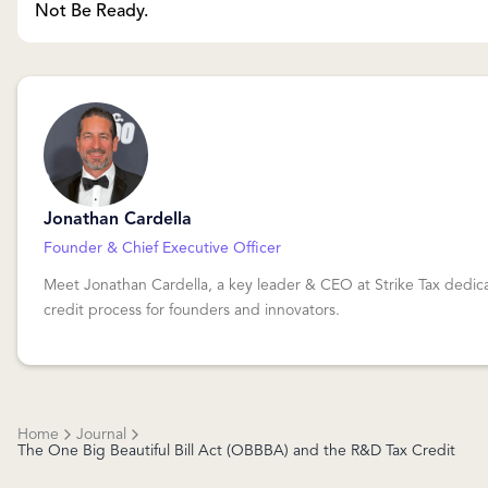
Not Be Ready.
Jonathan Cardella
Founder & Chief Executive Officer
Meet Jonathan Cardella, a key leader & CEO at Strike Tax dedica
credit process for founders and innovators.
Home
Journal
The One Big Beautiful Bill Act (OBBBA) and the R&D Tax Credit