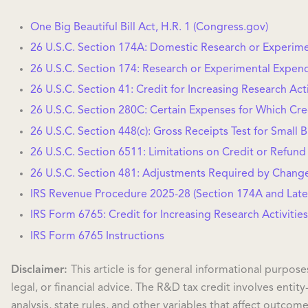
One Big Beautiful Bill Act, H.R. 1 (Congress.gov)
26 U.S.C. Section 174A: Domestic Research or Experim
26 U.S.C. Section 174: Research or Experimental Expen
26 U.S.C. Section 41: Credit for Increasing Research Acti
26 U.S.C. Section 280C: Certain Expenses for Which Cre
26 U.S.C. Section 448(c): Gross Receipts Test for Small 
26 U.S.C. Section 6511: Limitations on Credit or Refund
26 U.S.C. Section 481: Adjustments Required by Chang
IRS Revenue Procedure 2025-28 (Section 174A and Late
IRS Form 6765: Credit for Increasing Research Activities
IRS Form 6765 Instructions
Disclaimer:
This article is for general informational purpos
legal, or financial advice. The R&D tax credit involves entity
analysis, state rules, and other variables that affect outcome