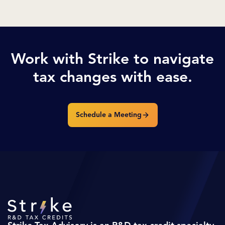
Work with Strike to navigate
tax changes with ease.
Schedule a Meeting