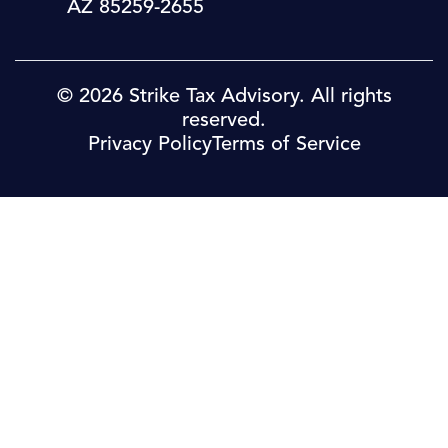
AZ 85259-2655
© 2026 Strike Tax Advisory. All rights
reserved.
Privacy Policy
Terms of Service