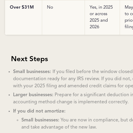
Over $31M
No
Yes, in 2025
May
or across
to c
2025 and
prio
2026
filin
Next Steps
Small businesses:
If you filed before the window closed
documentation ready for any IRS review. If you did not,
with your 2025 filing and amended credit claims for ope
Larger businesses:
Prepare for a significant deduction 
accounting method change is implemented correctly.
If you did not amortize:
Small businesses:
You are now in compliance, but 
and take advantage of the new law.