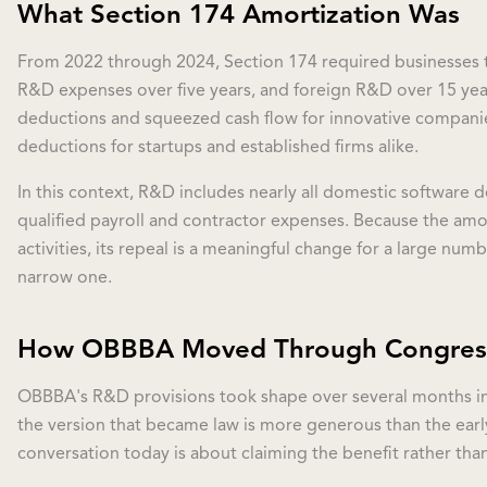
What Section 174 Amortization Was
From 2022 through 2024, Section 174 required businesses to
R&D expenses over five years, and foreign R&D over 15 ye
deductions and squeezed cash flow for innovative companies
deductions for startups and established firms alike.
In this context, R&D includes nearly all domestic software 
qualified payroll and contractor expenses. Because the amo
activities, its repeal is a meaningful change for a large numb
narrow one.
How OBBBA Moved Through Congres
OBBBA's R&D provisions took shape over several months in
the version that became law is more generous than the early
conversation today is about claiming the benefit rather than