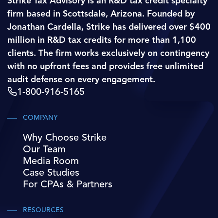
Strike Tax Advisory is an R&D tax credit specialty
firm based in Scottsdale, Arizona. Founded by
Jonathan Cardella, Strike has delivered over $400
million in R&D tax credits for more than 1,100
clients. The firm works exclusively on contingency
with no upfront fees and provides free unlimited
audit defense on every engagement.
1-800-916-5165
COMPANY
Why Choose Strike
Our Team
Media Room
Case Studies
For CPAs & Partners
RESOURCES