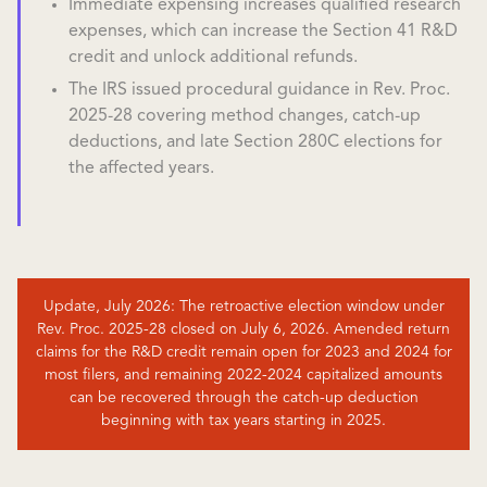
Immediate expensing increases qualified research
expenses, which can increase the Section 41 R&D
credit and unlock additional refunds.
The IRS issued procedural guidance in Rev. Proc.
2025-28 covering method changes, catch-up
deductions, and late Section 280C elections for
the affected years.
Update, July 2026: The retroactive election window under
Rev. Proc. 2025-28 closed on July 6, 2026. Amended return
claims for the R&D credit remain open for 2023 and 2024 for
most filers, and remaining 2022-2024 capitalized amounts
can be recovered through the catch-up deduction
beginning with tax years starting in 2025.