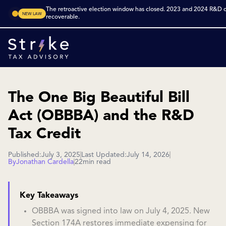
The retroactive election window has closed. 2023 and 2024 R&D cr
NEW LAW
recoverable.
The One Big Beautiful Bill
Act (OBBBA) and the R&D
Tax Credit
Published:
July 3, 2025
Last Updated:
July 14, 2026
By
Jonathan Cardella
22
min read
Key Takeaways
OBBBA was signed into law on July 4, 2025. New
Section 174A restores immediate expensing for