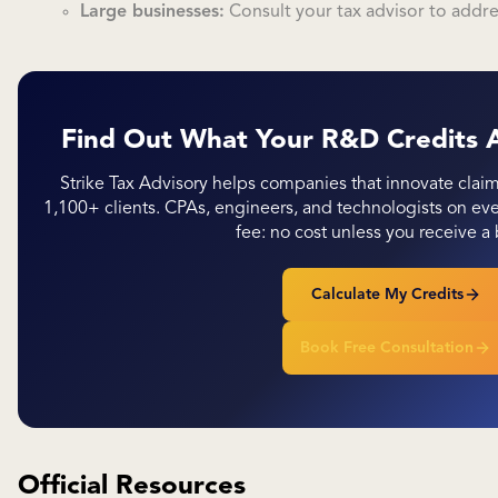
Large businesses:
Consult your tax advisor to addr
Find Out What Your R&D Credits 
Strike Tax Advisory helps companies that innovate clai
1,100+ clients. CPAs, engineers, and technologists on 
fee: no cost unless you receive a 
Calculate My Credits
Book Free Consultation
Official Resources