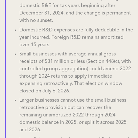
domestic R&E for tax years beginning after
December 31, 2024, and the change is permanent
with no sunset.
Domestic R&D expenses are fully deductible in the
year incurred. Foreign R&D remains amortized
over 15 years.
Small businesses with average annual gross
receipts of $31 million or less (Section 448(c), with
controlled group aggregation) could amend 2022
through 2024 returns to apply immediate
expensing retroactively. That election window
closed on July 6, 2026.
Larger businesses cannot use the small business
retroactive provision but can recover the
remaining unamortized 2022 through 2024
domestic balance in 2025, or split it across 2025
and 2026.