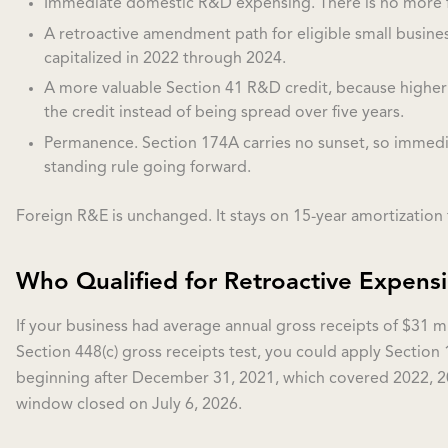
Immediate domestic R&D expensing. There is no more fi
A retroactive amendment path for eligible small busine
capitalized in 2022 through 2024.
A more valuable Section 41 R&D credit, because higher
the credit instead of being spread over five years.
Permanence. Section 174A carries no sunset, so immedi
standing rule going forward.
Foreign R&E is unchanged. It stays on 15-year amortization f
Who Qualified for Retroactive Expens
If your business had average annual gross receipts of $31 m
Section 448(c) gross receipts test, you could apply Section 
beginning after December 31, 2021, which covered 2022, 2
window closed on July 6, 2026.