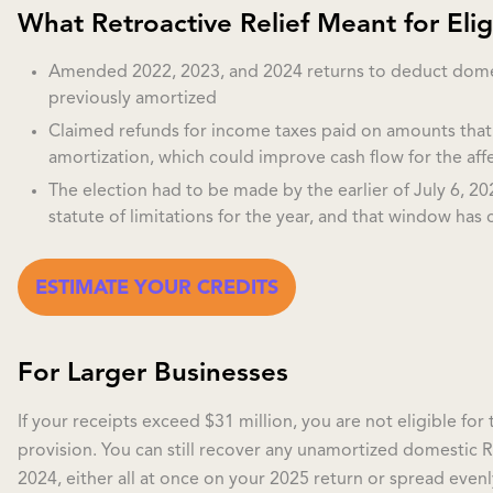
What Retroactive Relief Meant for Eligi
Amended 2022, 2023, and 2024 returns to deduct dom
previously amortized
Claimed refunds for income taxes paid on amounts tha
amortization, which could improve cash flow for the aff
The election had to be made by the earlier of July 6, 2
statute of limitations for the year, and that window has 
ESTIMATE YOUR CREDITS
For Larger Businesses
If your receipts exceed $31 million, you are not eligible for
provision. You can still recover any unamortized domestic
2024, either all at once on your 2025 return or spread even