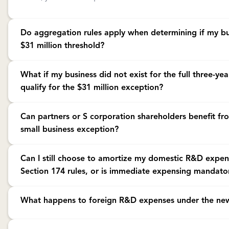
Do aggregation rules apply when determining if my bu
$31 million threshold?
Yes. The IRS requires that all members of a controlled group, aff
What if my business did not exist for the full three-yea
under common control be treated as a single employer for the g
qualify for the $31 million exception?
must combine receipts from all related entities to determine if y
Yes. If your business was not in existence for the entire three-ye
Can partners or S corporation shareholders benefit fr
annual gross receipts based on the period your business has exis
small business exception?
annualize your gross receipts (multiply by 12 and divide by the
period).
Only if both the partnership or S corporation and the individual
Can I still choose to amortize my domestic R&D expe
gross receipts test for the relevant tax year. Both levels must qual
Section 174 rules, or is immediate expensing mandato
apply.
Under the new law, while immediate expensing of domestic R&D 
What happens to foreign R&D expenses under the new
tax years beginning after December 31, 2024, you may still elec
research and experimental expenditures over a period of not less
The changes enacted by the OBBBA only apply to domestic res
preserve expenses to offset future expected taxable income. This