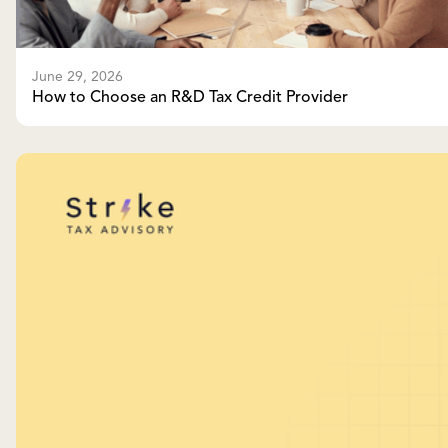
June 29, 2026
How to Choose an R&D Tax Credit Provider