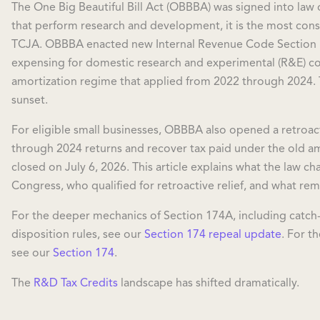
The One Big Beautiful Bill Act (OBBBA) was signed into law
that perform research and development, it is the most cons
TCJA. OBBBA enacted new Internal Revenue Code Section 
expensing for domestic research and experimental (R&E) cos
amortization regime that applied from 2022 through 2024.
sunset.
For eligible small businesses, OBBBA also opened a retro
through 2024 returns and recover tax paid under the old am
closed on July 6, 2026. This article explains what the law 
Congress, who qualified for retroactive relief, and what rem
For the deeper mechanics of Section 174A, including catch
disposition rules, see our
Section 174 repeal update
. For th
see our
Section 174
.
The
R&D Tax Credits
landscape has shifted dramatically.