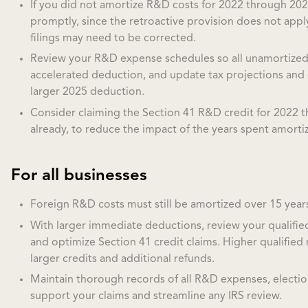
If you did not amortize R&D costs for 2022 through 2024
promptly, since the retroactive provision does not appl
filings may need to be corrected.
Review your R&D expense schedules so all unamortized b
accelerated deduction, and update tax projections and 
larger 2025 deduction.
Consider claiming the Section 41 R&D credit for 2022 t
already, to reduce the impact of the years spent amorti
For all businesses
Foreign R&D costs must still be amortized over 15 years,
With larger immediate deductions, review your qualifie
and optimize Section 41 credit claims. Higher qualifie
larger credits and additional refunds.
Maintain thorough records of all R&D expenses, electio
support your claims and streamline any IRS review.