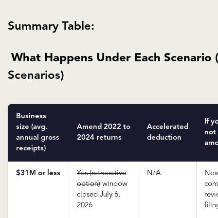
Summary Table:
What Happens Under Each Scenario 
Scenarios
)
Business
If y
size (avg.
Amend 2022 to
Accelerated
not
annual gross
2024 returns
deduction
amo
receipts)
$31M or less
Yes (retroactive
N/A
No
option)
window
com
closed July 6,
rev
2026
filin