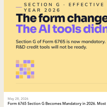
May 28, 2026
Form 6765 Section G Becomes Mandatory in 2026. Most A