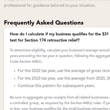
professional for guidance tailored to your situation.
Frequently Asked Questions
How do I calculate if my business qualifies for the $31 
test for Section 174 retroactive relief?
To determine eligibility, calculate your business’s average annual
years preceding the tax year in question, following the aggrega
Code Section 448(c).
For the 2022 tax year, use the average of gross rec
For the 2023 tax year, use the average from 2020, 2
Continue this pattern for subsequent years.
Be sure to aggregate gross receipts from all related businesses
a controlled group, as required by the Section 448(c) rules. If yo
or less, your business qualifies for the small business retroactive