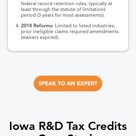
federal record retention rules, typically at
least through the statute of limitations
period (3 years for most assessments).
2018 Reforms:
Limited to listed industries;
prior ineligible claims required amendments
(waivers expired).
SPEAK TO AN EXPERT
Iowa R&D Tax Credits