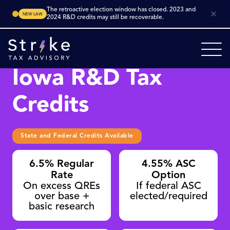
The retroactive election window has closed. 2023 and
NEW LAW
2024 R&D credits may still be recoverable.
Iowa R&D Tax
Credits
State and Federal Credits Available
6.5% Regular
4.55% ASC
Rate
Option
On excess QREs
If federal ASC
over base +
elected/required
basic research