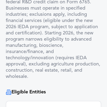
federal R&D credit claim on Form 6765.
Businesses must operate in specified
industries; exclusions apply, including
financial services (eligible under the new
2026 IEDA program, subject to application
and certification). Starting 2026, the new
program narrows eligibility to advanced
manufacturing, bioscience,
insurance/finance, and
technology/innovation (requires IEDA
approval), excluding agriculture production,
construction, real estate, retail, and
wholesale.
Eligible Entities