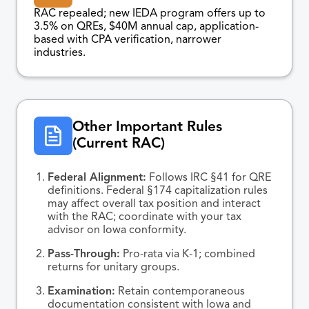
RAC repealed; new IEDA program offers up to
3.5% on QREs, $40M annual cap, application-
based with CPA verification, narrower
industries.
Other Important Rules
(Current RAC)
Federal Alignment:
Follows IRC §41 for QRE
definitions. Federal §174 capitalization rules
may affect overall tax position and interact
with the RAC; coordinate with your tax
advisor on Iowa conformity.
Pass-Through:
Pro-rata via K-1; combined
returns for unitary groups.
Examination:
Retain contemporaneous
documentation consistent with Iowa and