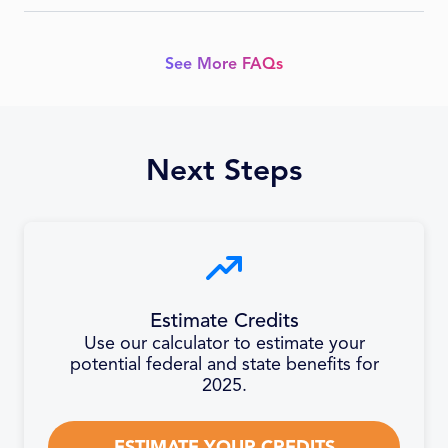
refundable and carryforward, limited industries.
Fixed-base % × avg Iowa gross receipts (prior 4 years), min
50% current QREs. Startups phase from 3%.
See More FAQs
Next Steps
Estimate Credits
Use our calculator to estimate your
potential federal and state benefits for
2025.
ESTIMATE YOUR CREDITS