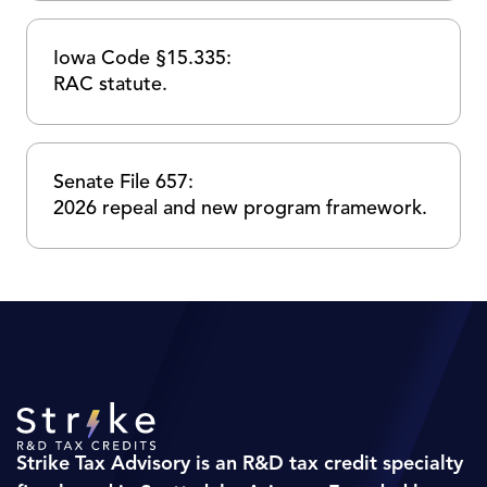
Iowa Code §15.335:
RAC statute.
Senate File 657:
2026 repeal and new program framework.
Strike Tax Advisory is an R&D tax credit specialty