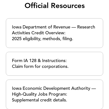
Official Resources
Iowa Department of Revenue — Research
Activities Credit Overview:
2025 eligibility, methods, filing.
Form IA 128 & Instructions:
Claim form for corporations.
Iowa Economic Development Authority —
High-Quality Jobs Program:
Supplemental credit details.