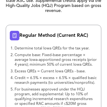
state ASC use. Supplemental credits apply via the
High-Quality Jobs (HQJ) Program based on gross
revenue.
Regular Method (Current RAC)
Determine total Iowa QREs for the tax year.
Compute base: Fixed-base percentage ×
average Iowa-apportioned gross receipts (prior
4 years); minimum 50% of current Iowa QREs.
Excess QREs = Current Iowa QREs - base.
Credit = 6.5% × excess + 6.5% × qualified basic
research payments (to universities/nonprofits).
For businesses approved under the HQJ
program, add supplemental: Up to 10% of
qualifying incremental research expenditures
or specified RAC amounts if ≤$20M gross