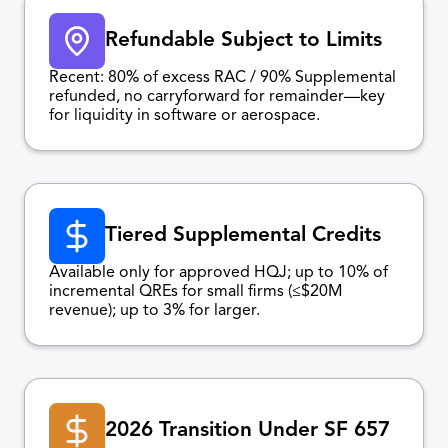
Refundable Subject to Limits
Recent: 80% of excess RAC / 90% Supplemental
refunded, no carryforward for remainder—key
for liquidity in software or aerospace.
Tiered Supplemental Credits
Available only for approved HQJ; up to 10% of
incremental QREs for small firms (≤$20M
revenue); up to 3% for larger.
2026 Transition Under SF 657