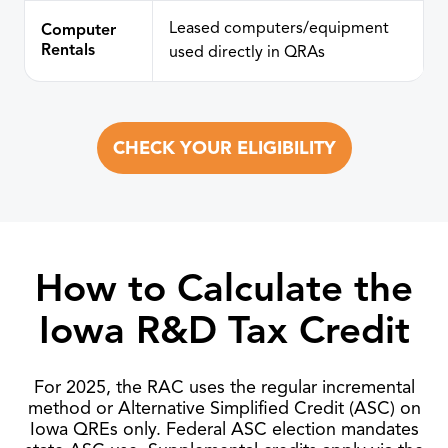
Leased computers/equipment
Computer
Rentals
used directly in QRAs
CHECK YOUR ELIGIBILITY
How to Calculate the
Iowa R&D Tax Credit
For 2025, the RAC uses the regular incremental
method or Alternative Simplified Credit (ASC) on
Iowa QREs only. Federal ASC election mandates