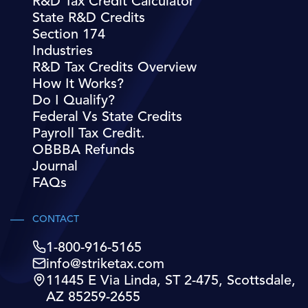
R&D Tax Credit Calculator
State R&D Credits
Section 174
Industries
R&D Tax Credits Overview
How It Works?
Do I Qualify?
Federal Vs State Credits
Payroll Tax Credit.
OBBBA Refunds
Journal
FAQs
CONTACT
1-800-916-5165
info@striketax.com
11445 E Via Linda, ST 2-475, Scottsdale,
AZ 85259-2655