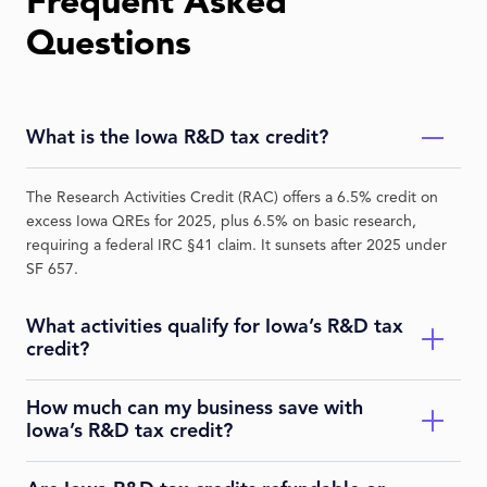
Frequent Asked
Questions
What is the Iowa R&D tax credit?
The Research Activities Credit (RAC) offers a 6.5% credit on
excess Iowa QREs for 2025, plus 6.5% on basic research,
requiring a federal IRC §41 claim. It sunsets after 2025 under
SF 657.
What activities qualify for Iowa’s R&D tax
credit?
How much can my business save with
QRAs under IRC §41 in eligible industries like manufacturing
Iowa’s R&D tax credit?
or life sciences, performed in Iowa—e.g., developing
aerospace components or software prototypes. Strike Tax
audits for compliance.