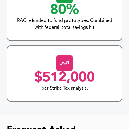
80%
RAC refunded to fund prototypes. Combined
with federal, total savings hit
$512,000
per Strike Tax analysis.