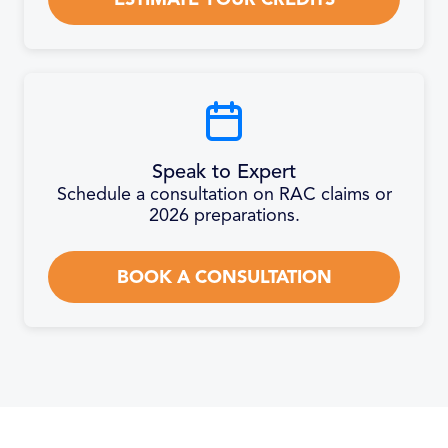
Speak to Expert
Schedule a consultation on RAC claims or
2026 preparations.
BOOK A CONSULTATION