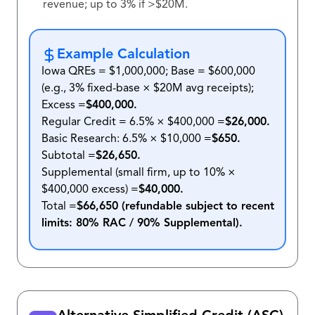
revenue; up to 3% if >$20M.
Example Calculation
Iowa QREs = $1,000,000; Base = $600,000
(e.g., 3% fixed-base × $20M avg receipts);
Excess =
$400,000.
Regular Credit = 6.5% × $400,000 =
$26,000.
Basic Research: 6.5% × $10,000 =
$650.
Subtotal =
$26,650.
Supplemental (small firm, up to 10% ×
$400,000 excess) =
$40,000.
Total =
$66,650 (refundable subject to recent
limits: 80% RAC / 90% Supplemental).