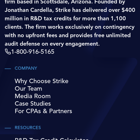
firm based in Scottsdale, Arizona. Founded by
Jonathan Cardella, Strike has delivered over $400
million in R&D tax credits for more than 1,100
clients. The firm works exclusively on contingency
with no upfront fees and provides free unlimited
audit defense on every engagement.
1-800-916-5165
COMPANY
Why Choose Strike
Our Team
Media Room
Case Studies
For CPAs & Partners
RESOURCES