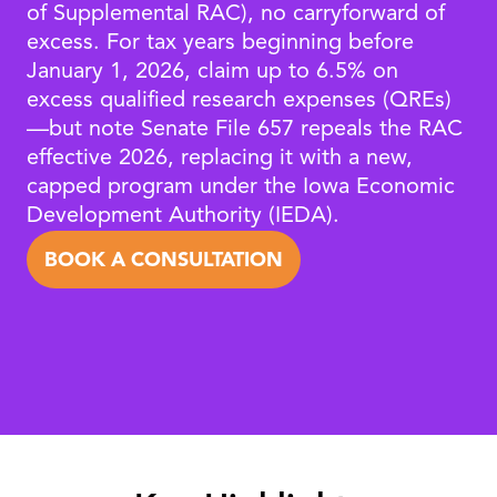
of Supplemental RAC), no carryforward of
excess. For tax years beginning before
January 1, 2026, claim up to 6.5% on
excess qualified research expenses (QREs)
—but note Senate File 657 repeals the RAC
effective 2026, replacing it with a new,
capped program under the Iowa Economic
Development Authority (IEDA).
BOOK A CONSULTATION