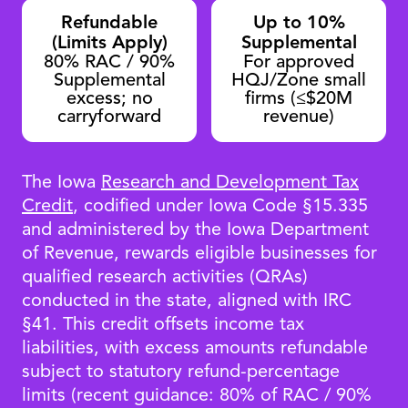
Refundable
Up to 10%
(Limits Apply)
Supplemental
80% RAC / 90%
For approved
Supplemental
HQJ/Zone small
excess; no
firms (≤$20M
carryforward
revenue)
The Iowa
Research and Development Tax
Credit
, codified under Iowa Code §15.335
and administered by the Iowa Department
of Revenue, rewards eligible businesses for
qualified research activities (QRAs)
conducted in the state, aligned with IRC
§41. This credit offsets income tax
liabilities, with excess amounts refundable
subject to statutory refund-percentage
limits (recent guidance: 80% of RAC / 90%