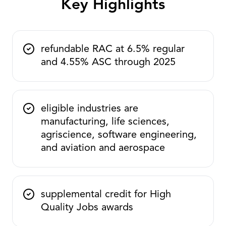
Key Highlights
refundable RAC at 6.5% regular
and 4.55% ASC through 2025
eligible industries are
manufacturing, life sciences,
agriscience, software engineering,
and aviation and aerospace
supplemental credit for High
Quality Jobs awards