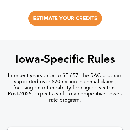
ESTIMATE YOUR CREDITS
Iowa-Specific Rules
In recent years prior to SF 657, the RAC program
supported over $70 million in annual claims,
focusing on refundability for eligible sectors.
Post-2025, expect a shift to a competitive, lower-
rate program.