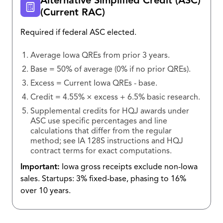
Alternative Simplified Credit (ASC)
(Current RAC)
Required if federal ASC elected.
Average Iowa QREs from prior 3 years.
Base = 50% of average (0% if no prior QREs).
Excess = Current Iowa QREs - base.
Credit = 4.55% × excess + 6.5% basic research.
Supplemental credits for HQJ awards under
ASC use specific percentages and line
calculations that differ from the regular
method; see IA 128S instructions and HQJ
contract terms for exact computations.
Important:
Iowa gross receipts exclude non-Iowa
sales. Startups: 3% fixed-base, phasing to 16%
over 10 years.