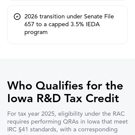
2026 transition under Senate File
657 to a capped 3.5% IEDA
program
Who Qualifies for the
Iowa R&D Tax Credit
For tax year 2025, eligibility under the RAC
requires performing QRAs in Iowa that meet
IRC §41 standards, with a corresponding