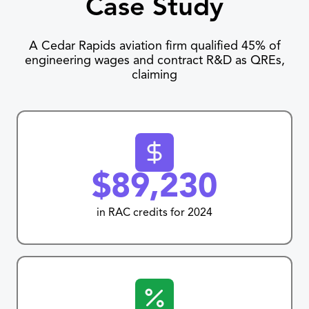
Case Study
A Cedar Rapids aviation firm qualified 45% of
engineering wages and contract R&D as QREs,
claiming
$89,230
in RAC credits for 2024