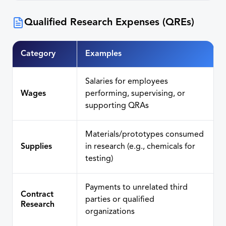
Qualified Research Expenses (QREs)
Category
Examples
Salaries for employees
Wages
performing, supervising, or
supporting QRAs
Materials/prototypes consumed
Supplies
in research (e.g., chemicals for
testing)
Payments to unrelated third
Contract
parties or qualified
Research
organizations