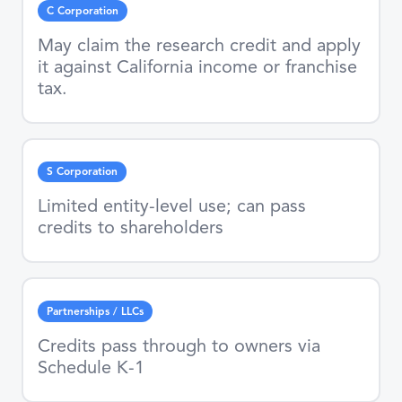
C Corporation
May claim the research credit and apply
it against California income or franchise
tax.
S Corporation
Limited entity-level use; can pass
credits to shareholders
Partnerships / LLCs
Credits pass through to owners via
Schedule K-1