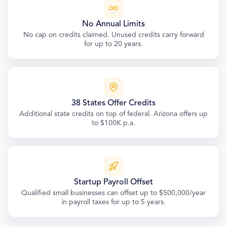
No Annual Limits
No cap on credits claimed. Unused credits carry forward
for up to 20 years.
38 States Offer Credits
Additional state credits on top of federal. Arizona offers up
to $100K p.a.
Startup Payroll Offset
Qualified small businesses can offset up to $500,000/year
in payroll taxes for up to 5 years.