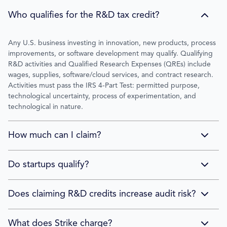
Who qualifies for the R&D tax credit?
Any U.S. business investing in innovation, new products, process
improvements, or software development may qualify. Qualifying
R&D activities and Qualified Research Expenses (QREs) include
wages, supplies, software/cloud services, and contract research.
Activities must pass the IRS 4-Part Test: permitted purpose,
technological uncertainty, process of experimentation, and
technological in nature.
How much can I claim?
No annual limit. Strike clients average $250,000 in credits based
Do startups qualify?
on 800+ completed studies. Credits range from $50,000 to over
$3 million. Unused credits carry forward for up to 20 years.
Yes. Qualified small businesses can offset up to $500,000/year in
Does claiming R&D credits increase audit risk?
payroll taxes for 5 years, even without federal income tax liability.
This makes R&D credits valuable for VC-backed and pre-revenue
No. Strike Shield™ provides unlimited audit defense at no
What does Strike charge?
companies.