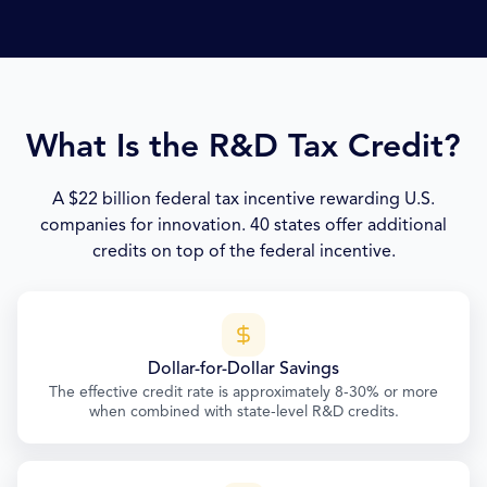
What Is the R&D Tax Credit?
A $22 billion federal tax incentive rewarding U.S.
companies for innovation. 40 states offer additional
credits on top of the federal incentive.
Dollar-for-Dollar Savings
The effective credit rate is approximately 8-30% or more
when combined with state-level R&D credits.