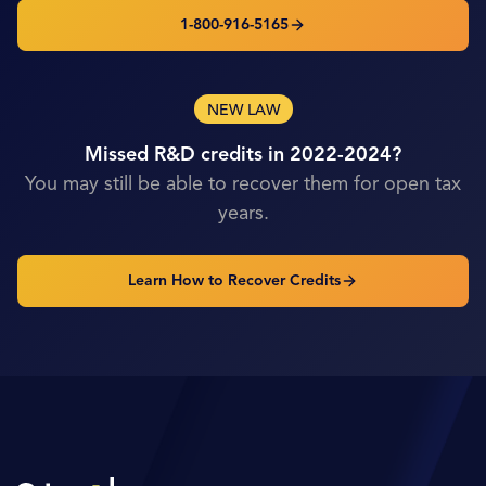
1-800-916-5165
NEW LAW
Missed R&D credits in 2022-2024?
You may still be able to recover them for open tax
years.
Learn How to Recover Credits