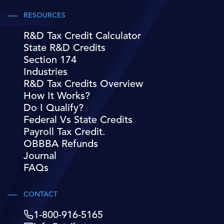
RESOURCES
R&D Tax Credit Calculator
State R&D Credits
Section 174
Industries
R&D Tax Credits Overview
How It Works?
Do I Qualify?
Federal Vs State Credits
Payroll Tax Credit.
OBBBA Refunds
Journal
FAQs
CONTACT
1-800-916-5165