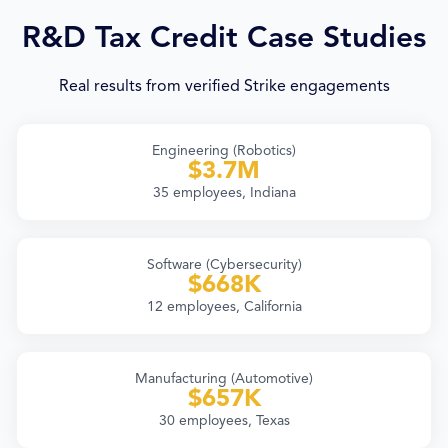
R&D Tax Credit Case Studies
Real results from verified Strike engagements
Engineering (Robotics)
$3.7M
35 employees, Indiana
Software (Cybersecurity)
$668K
12 employees, California
Manufacturing (Automotive)
$657K
30 employees, Texas