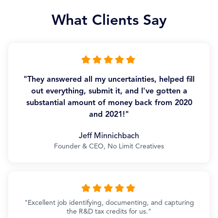
What Clients Say
"They answered all my uncertainties, helped fill
out everything, submit it, and I've gotten a
substantial amount of money back from 2020
and 2021!"
Jeff Minnichbach
Founder & CEO, No Limit Creatives
"Excellent job identifying, documenting, and capturing
the R&D tax credits for us."