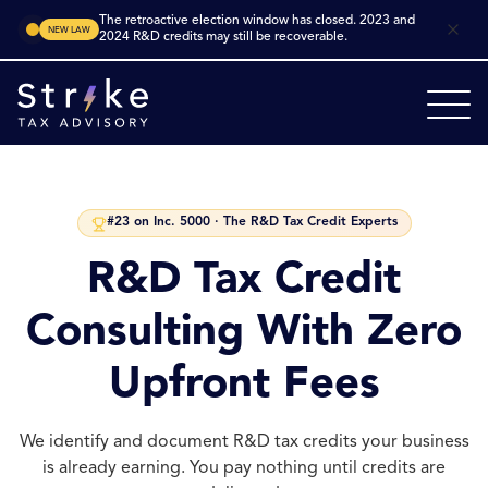
The retroactive election window has closed. 2023 and
NEW LAW
2024 R&D credits may still be recoverable.
#23 on Inc. 5000 · The R&D Tax Credit Experts
R&D Tax Credit
Consulting With Zero
Upfront Fees
We identify and document R&D tax credits your business
is already earning. You pay nothing until credits are