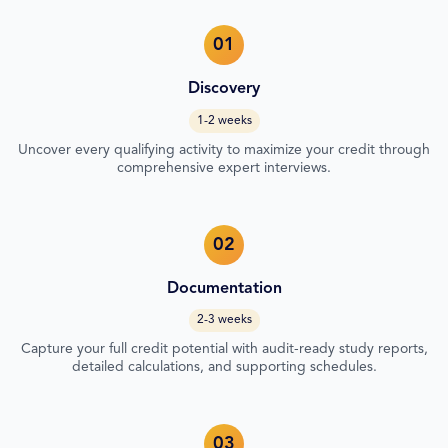
01
Discovery
1-2 weeks
Uncover every qualifying activity to maximize your credit through
comprehensive expert interviews.
02
Documentation
2-3 weeks
Capture your full credit potential with audit-ready study reports,
detailed calculations, and supporting schedules.
03