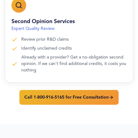
Second Opinion Services
Expert Quality Review
Review prior R&D claims
Identify unclaimed credits
Already with a provider? Get a no-obligation second
opinion. If we can't find additional credits, it costs you
nothing
Call 1-800-916-5165 for Free Consultation