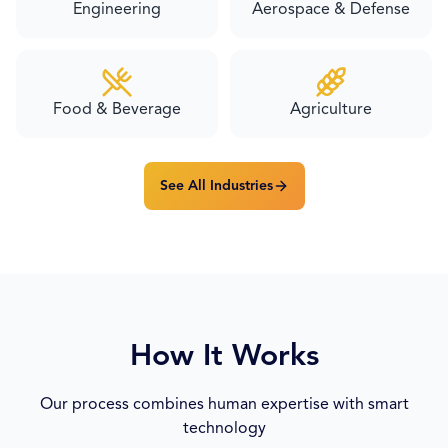
Engineering
Aerospace & Defense
Food & Beverage
Agriculture
See All Industries
How It Works
Our process combines human expertise with smart
technology