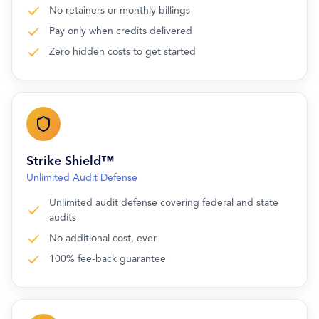
No retainers or monthly billings
Pay only when credits delivered
Zero hidden costs to get started
Strike Shield™
Unlimited Audit Defense
Unlimited audit defense covering federal and state
audits
No additional cost, ever
100% fee-back guarantee