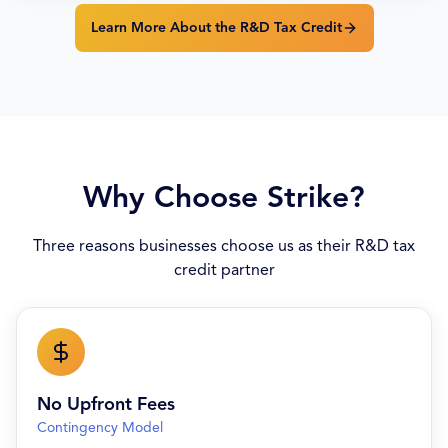
Learn More About the R&D Tax Credit
Why Choose Strike?
Three reasons businesses choose us as their R&D tax
credit partner
No Upfront Fees
Contingency Model