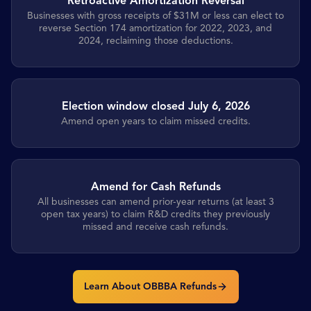
Retroactive Amortization Reversal
Businesses with gross receipts of $31M or less can elect to
reverse Section 174 amortization for 2022, 2023, and
2024, reclaiming those deductions.
Election window closed July 6, 2026
Amend open years to claim missed credits.
Amend for Cash Refunds
All businesses can amend prior-year returns (at least 3
open tax years) to claim R&D credits they previously
missed and receive cash refunds.
Learn About OBBBA Refunds