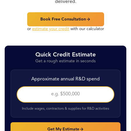
delivered.
Book Free Consultation
or
estimate your credit
with our calculator
Quick Credit Estimate
Get a rough estimate in seconds
Approximate annual R&D spend
Include wages, contractors & supplies for R&D activities
Get My Estimate