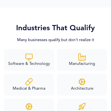
Industries That Qualify
Many businesses qualify but don't realize it
Software & Technology
Manufacturing
Medical & Pharma
Architecture