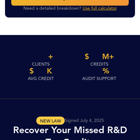
Need a detailed breakdown?
Use full calculator
+
$
M
+
CLIENTS
CREDITS
$
K
%
AVG CREDIT
AUDIT SUPPORT
Signed July 4, 2025
NEW LAW
Recover Your Missed R&D