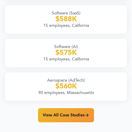
Software (SaaS)
$588K
15 employees, California
Software (AI)
$575K
15 employees, California
Aerospace (AdTech)
$560K
90 employees, Massachusetts
View All Case Studies