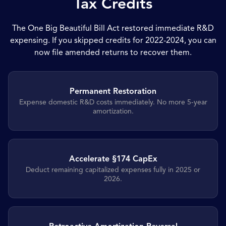
Tax Credits
The One Big Beautiful Bill Act restored immediate R&D
expensing. If you skipped credits for 2022-2024, you can
now file amended returns to recover them.
Permanent Restoration
Expense domestic R&D costs immediately. No more 5-year
amortization.
Accelerate §174 CapEx
Deduct remaining capitalized expenses fully in 2025 or
2026.