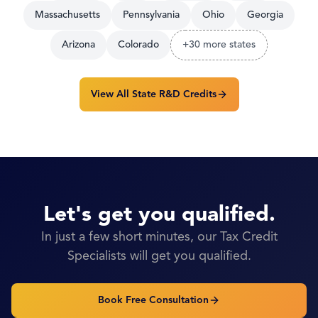
Massachusetts
Pennsylvania
Ohio
Georgia
Arizona
Colorado
+30 more states
View All State R&D Credits
Let's get you qualified.
In just a few short minutes, our Tax Credit
Specialists will get you qualified.
Book Free Consultation