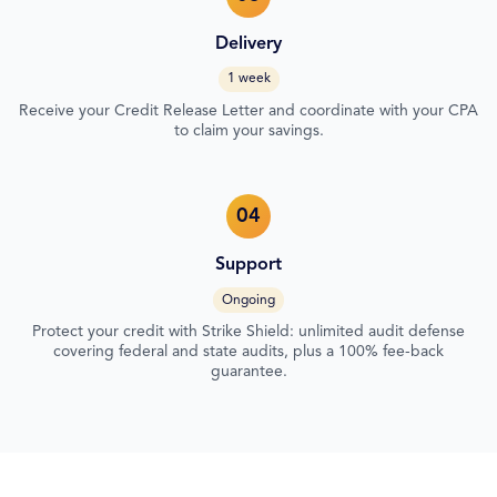
Delivery
1 week
Receive your Credit Release Letter and coordinate with your CPA
to claim your savings.
04
Support
Ongoing
Protect your credit with Strike Shield: unlimited audit defense
covering federal and state audits, plus a 100% fee-back
guarantee.