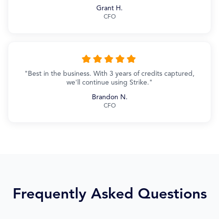
Grant H.
CFO
"Best in the business. With 3 years of credits captured,
we'll continue using Strike."
Brandon N.
CFO
Frequently Asked Questions