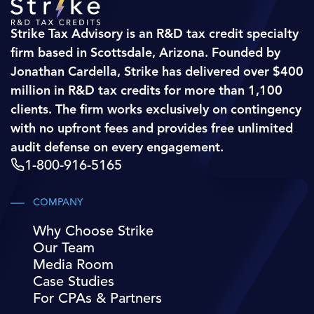
Strike Tax Advisory is an R&D tax credit specialty
firm based in Scottsdale, Arizona. Founded by
Jonathan Cardella, Strike has delivered over $400
million in R&D tax credits for more than 1,100
clients. The firm works exclusively on contingency
with no upfront fees and provides free unlimited
audit defense on every engagement.
1-800-916-5165
COMPANY
Why Choose Strike
Our Team
Media Room
Case Studies
For CPAs & Partners