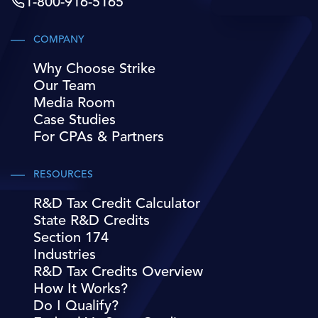
1-800-916-5165
COMPANY
Why Choose Strike
Our Team
Media Room
Case Studies
For CPAs & Partners
RESOURCES
R&D Tax Credit Calculator
State R&D Credits
Section 174
Industries
R&D Tax Credits Overview
How It Works?
Do I Qualify?