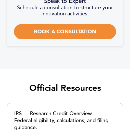
Speak to Expert
Schedule a consultation to structure your
innovation activities.
BOOK A CONSULTATION
Official Resources
IRS — Research Credit Overview
Federal eligibility, calculations, and filing
guidance.