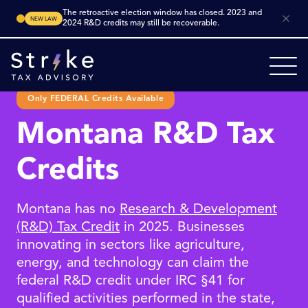
The retroactive election window has closed. 2023 and
NEW LAW
2024 R&D credits may still be recoverable.
Only FEDERAL Credits Available
Montana R&D Tax
Credits
Montana has no
Research & Development
(R&D) Tax Credit
in 2025. Businesses
innovating in sectors like agriculture,
energy, and technology can claim the
federal R&D credit under IRC §41 for
qualified activities performed in the state,