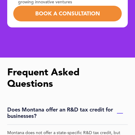
growing innovative ventures
BOOK A CONSULTATION
Frequent Asked
Questions
Does Montana offer an R&D tax credit for
businesses?
Montana does not offer a state-specific R&D tax credit, but