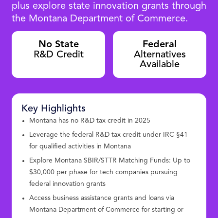
plus explore state innovation grants through
the Montana Department of Commerce.
No State
Federal
R&D Credit
Alternatives
Available
Key Highlights
Montana has no R&D tax credit in 2025
Leverage the federal R&D tax credit under IRC §41
for qualified activities in Montana
Explore Montana SBIR/STTR Matching Funds: Up to
$30,000 per phase for tech companies pursuing
federal innovation grants
Access business assistance grants and loans via
Montana Department of Commerce for starting or