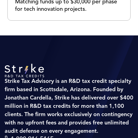
Matching funds up to $30,000 per phase
for tech innovation projects.
Strike Tax Advisory is an R&D tax credit specialty
firm based in Scottsdale, Arizona. Founded by
Jonathan Cardella, Strike has delivered over $400
million in R&D tax credits for more than 1,100
clients. The firm works exclusively on contingency
with no upfront fees and provides free unlimited
audit defense on every engagement.