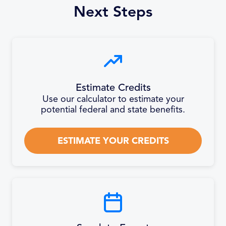
Next Steps
Estimate Credits
Use our calculator to estimate your
potential federal and state benefits.
ESTIMATE YOUR CREDITS