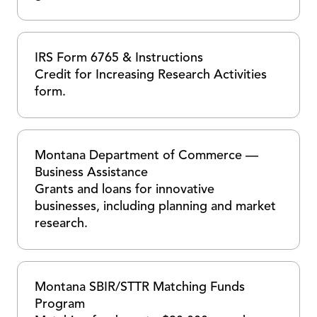
IRS Form 6765 & Instructions
Credit for Increasing Research Activities
form.
Montana Department of Commerce —
Business Assistance
Grants and loans for innovative
businesses, including planning and market
research.
Montana SBIR/STTR Matching Funds
Program