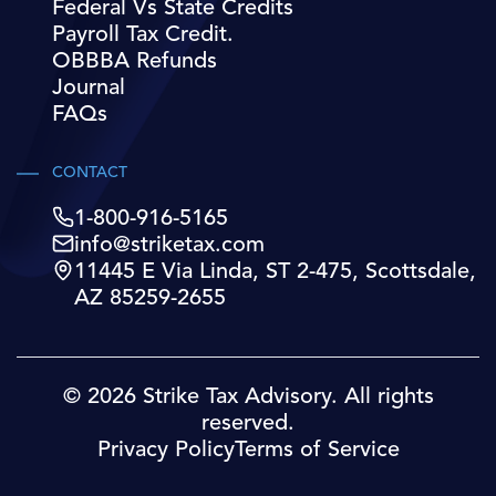
Federal Vs State Credits
Payroll Tax Credit.
OBBBA Refunds
Journal
FAQs
CONTACT
1-800-916-5165
info@striketax.com
11445 E Via Linda, ST 2-475, Scottsdale,
AZ 85259-2655
© 2026 Strike Tax Advisory. All rights
reserved.
Privacy Policy
Terms of Service