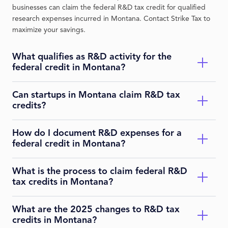
businesses can claim the federal R&D tax credit for qualified
research expenses incurred in Montana. Contact Strike Tax to
maximize your savings.
What qualifies as R&D activity for the
federal credit in Montana?
Can startups in Montana claim R&D tax
Qualifying activities must be technological, aimed at
credits?
developing or improving a business component, eliminate
uncertainty, and involve experimentation. Examples include
product innovation or process improvements in industries like
How do I document R&D expenses for a
Yes, startups can claim the federal R&D credit, including a
agriculture or energy. Strike Tax can identify qualifying
federal credit in Montana?
payroll tax offset of up to $500,000 annually for up to five years
projects.
if gross receipts are under $5 million and no receipts for more
than five years. Strike Tax can guide eligibility.
What is the process to claim federal R&D
Maintain contemporaneous records such as project
tax credits in Montana?
descriptions, time tracking, wage allocations, supply costs, and
contract research agreements. For 2025, Form 6765 requires
detailed business component information in Section G for
What are the 2025 changes to R&D tax
Attach Form 6765 to your federal tax return. In Montana,
claims over certain thresholds. Strike Tax ensures audit-ready
credits in Montana?
report the federal credit on your state return if it impacts state
documentation.