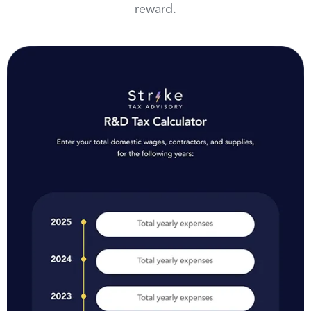
reward.