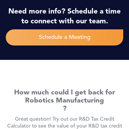
Need more info? Schedule a time
to connect with our team.
Schedule a Meeting
How much could I get back for
Robotics Manufacturing
?
Great question! Try out our R&D Tax Credit
Calculator to see the value of your R&D tax credit