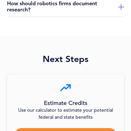
How should robotics firms document
Savings depend on scale and location; firms routinely claim
research?
credits covering a significant percentage of qualified research
expenses.
Document prototype builds, software versions, testing logs,
sensor data, automation iterations, time sheets for
experimental work.
Next Steps
Estimate Credits
Use our calculator to estimate your potential
federal and state benefits