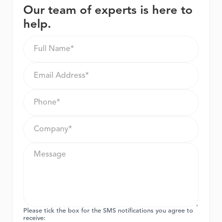
Our team of experts is here to
help.
Please tick the box for the SMS notifications you agree to
receive: