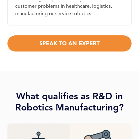
customer problems in healthcare, logistics,
manufacturing or service robotics.
SPEAK TO AN EXPERT
What qualifies as R&D in
Robotics Manufacturing?