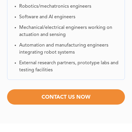
Robotics/mechatronics engineers
Software and AI engineers
Mechanical/electrical engineers working on
actuation and sensing
Automation and manufacturing engineers
integrating robot systems
External research partners, prototype labs and
testing facilities
CONTACT US NOW