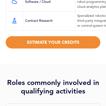
Software / Cloud
robot programming
cloud‑analytics pla
Specialized robotics
Contract Research
third‑party integra
or control‑system t
ESTIMATE YOUR CREDITS
Roles commonly involved in
qualifying activities