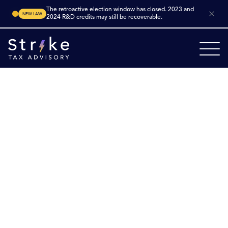
The retroactive election window has closed. 2023 and
NEW LAW
2024 R&D credits may still be recoverable.
Home
Industries
Manufacturing
Robotics Manufacturing
Robotics
Manufacturing R&D
Tax Credits
Unlock growth in robotics manufacturing. Robotics
companies across the U.S. are engineering new robotic
systems, advanced sensors, control software, machine
learning integration and automation for multiple
sectors. Many of these activities qualify for the federal