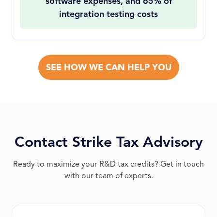
software expenses, and 65% of
integration testing costs
SEE HOW WE CAN HELP YOU
Contact Strike Tax Advisory
Ready to maximize your R&D tax credits? Get in touch
with our team of experts.