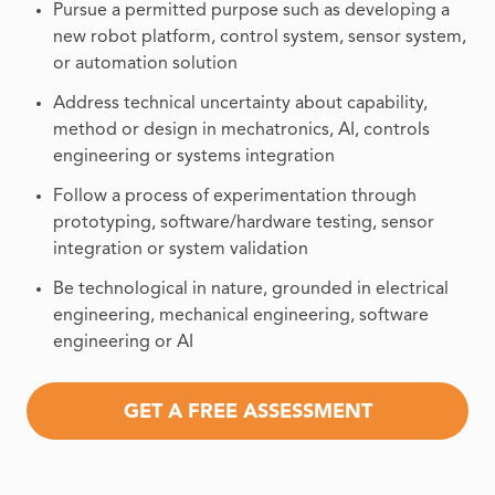
Pursue a permitted purpose such as developing a
new robot platform, control system, sensor system,
or automation solution
Address technical uncertainty about capability,
method or design in mechatronics, AI, controls
engineering or systems integration
Follow a process of experimentation through
prototyping, software/hardware testing, sensor
integration or system validation
Be technological in nature, grounded in electrical
engineering, mechanical engineering, software
engineering or AI
GET A FREE ASSESSMENT