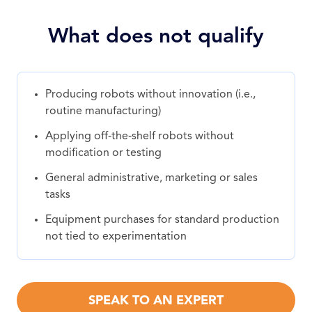
What does not qualify
Producing robots without innovation (i.e.,
routine manufacturing)
Applying off‑the‑shelf robots without
modification or testing
General administrative, marketing or sales
tasks
Equipment purchases for standard production
not tied to experimentation
SPEAK TO AN EXPERT