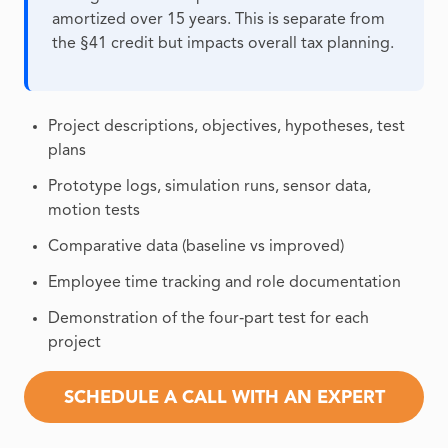
amortized over 15 years. This is separate from
the §41 credit but impacts overall tax planning.
Project descriptions, objectives, hypotheses, test
plans
Prototype logs, simulation runs, sensor data,
motion tests
Comparative data (baseline vs improved)
Employee time tracking and role documentation
Demonstration of the four‑part test for each
project
SCHEDULE A CALL WITH AN EXPERT