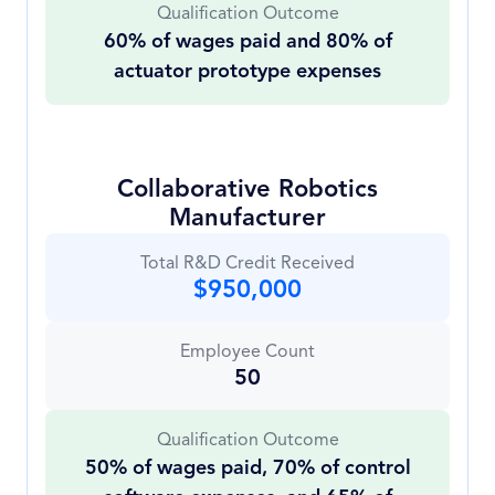
Qualification Outcome
60% of wages paid and 80% of
actuator prototype expenses
Collaborative Robotics
Manufacturer
Total R&D Credit Received
$950,000
Employee Count
50
Qualification Outcome
50% of wages paid, 70% of control