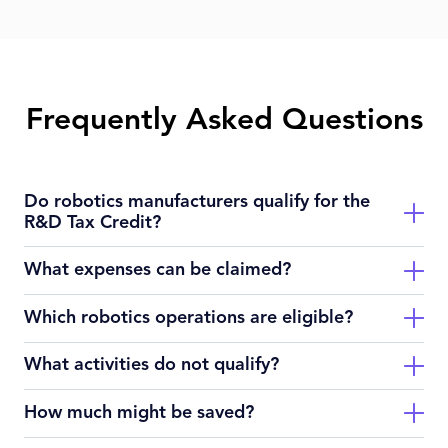
Frequently Asked Questions
Do robotics manufacturers qualify for the
R&D Tax Credit?
What expenses can be claimed?
Yes — if you’re developing or experimenting with new robotic
systems, sensors, control software or automation methods
Which robotics operations are eligible?
rather than simply assembling standard machines.
Wages of engineers, prototype supplies, software modelling
tools, and contract research tied to experimentation.
What activities do not qualify?
Manufacturers of industrial robots, service robots (logistics,
health, inspection), autonomous systems, and integrators
How much might be saved?
innovating new capabilities.
Routine production lines, standard installations without
change, purely post‑production functions, non‑technical tasks.