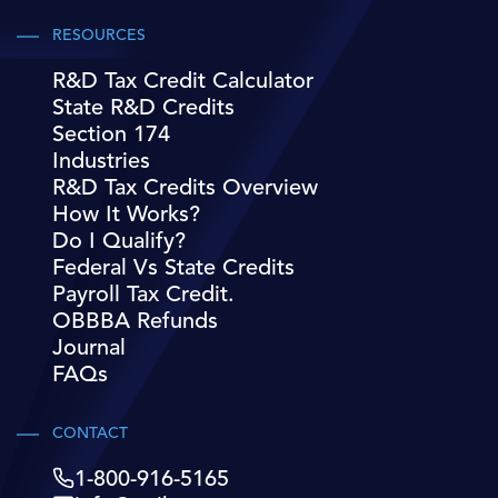
RESOURCES
R&D Tax Credit Calculator
State R&D Credits
Section 174
Industries
R&D Tax Credits Overview
How It Works?
Do I Qualify?
Federal Vs State Credits
Payroll Tax Credit.
OBBBA Refunds
Journal
FAQs
CONTACT
1-800-916-5165