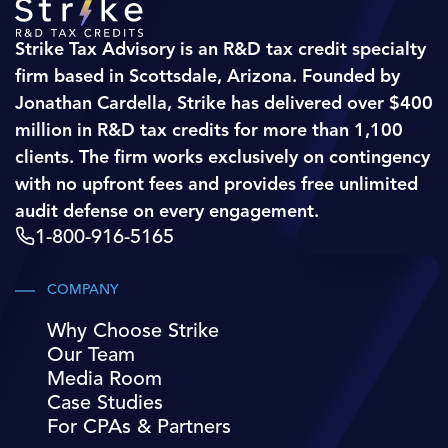
Strike Tax Advisory is an R&D tax credit specialty
firm based in Scottsdale, Arizona. Founded by
Jonathan Cardella, Strike has delivered over $400
million in R&D tax credits for more than 1,100
clients. The firm works exclusively on contingency
with no upfront fees and provides free unlimited
audit defense on every engagement.
1-800-916-5165
COMPANY
Why Choose Strike
Our Team
Media Room
Case Studies
For CPAs & Partners