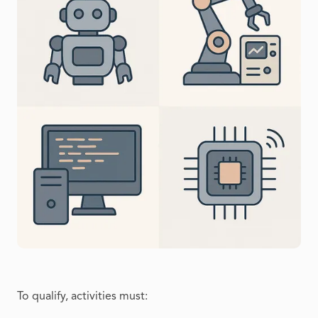
To qualify, activities must: