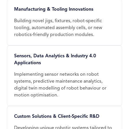
Manufacturing & Tooling Innovations
Building novel jigs, fixtures, robot‑specific
tooling, automated assembly cells, or new
robotics‑friendly production modules.
Sensors, Data Analytics & Industry 4.0
Applications
Implementing sensor networks on robot
systems, predictive maintenance analytics,
digital twin modelling of robot behaviour or
motion optimisation.
Custom Solutions & Client‑Specific R&D
Developing unique robotic systems tailored to