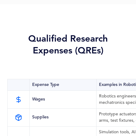
Qualified Research
Expenses (QREs)
Expense Type
Examples in Robot
Robotics engineers
Wages
mechatronics specia
Prototype actuator
Supplies
arms, test fixtures
Simulation tools, AI