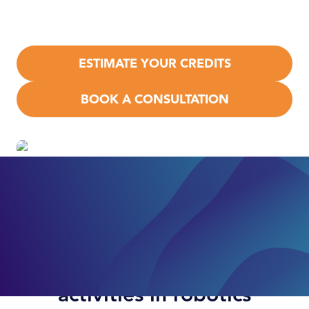
R&D Tax Credit
under IRC §41, plus
state‑level
benefits.
ESTIMATE YOUR CREDITS
BOOK A CONSULTATION
Examples of qualifying
activities in robotics