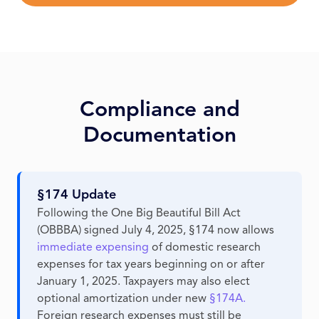
Compliance and
Documentation
§174 Update
Following the One Big Beautiful Bill Act
(OBBBA) signed July 4, 2025, §174 now allows
immediate expensing
of domestic research
expenses for tax years beginning on or after
January 1, 2025. Taxpayers may also elect
optional amortization under new
§174A.
Foreign research expenses must still be