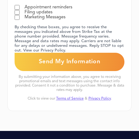
Appointment reminders
Filing updates
Marketing Messages
By checking these boxes, you agree to receive the
messages you indicated above from Strike Tax at the
phone number provided. Message frequency varies.
Message and data rates may apply. Carriers are not liable
for any delays or undelivered messages. Reply STOP to opt
out. View our Privacy Policy.
By submitting your information above, you agree to receiving
promotional emails and text messages using the contact info
provided. Consent it not a condition to purchase. Message & data
rates may apply.
Click to view our
Terms of Service
&
Privacy Policy
.