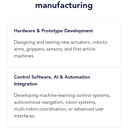
manufacturing
Hardware & Prototype Development
Designing and testing new actuators, robotic
arms, grippers, sensors, and first‑article
machines.
Control Software, AI & Automation
Integration
Developing machine‑learning control systems,
autonomous navigation, vision systems,
multi‑robot coordination, or advanced user
interfaces.