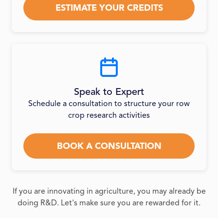
ESTIMATE YOUR CREDITS
Speak to Expert
Schedule a consultation to structure your row
crop research activities
BOOK A CONSULTATION
If you are innovating in agriculture, you may already be
doing R&D. Let's make sure you are rewarded for it.