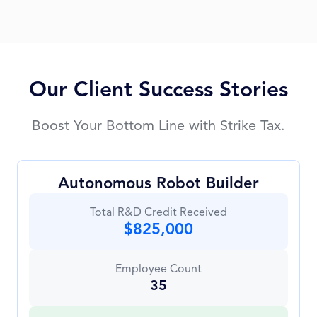
Our Client Success Stories
Boost Your Bottom Line with Strike Tax.
Autonomous Robot Builder
Total R&D Credit Received
$825,000
Employee Count
35