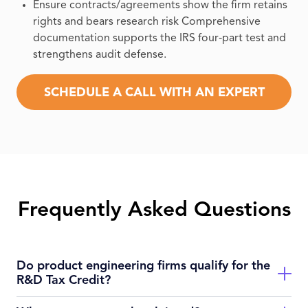
Ensure contracts/agreements show the firm retains
rights and bears research risk Comprehensive
documentation supports the IRS four‑part test and
strengthens audit defense.
SCHEDULE A CALL WITH AN EXPERT
Frequently Asked Questions
Do product engineering firms qualify for the
R&D Tax Credit?