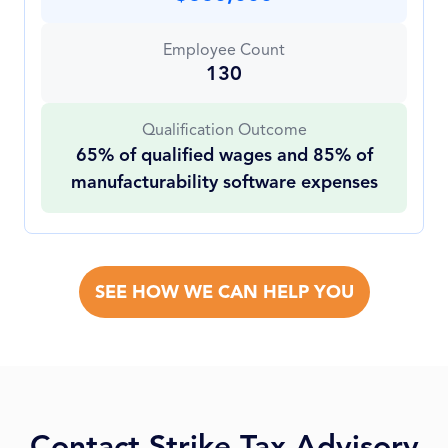
Employee Count
130
Qualification Outcome
65% of qualified wages and 85% of
manufacturability software expenses
SEE HOW WE CAN HELP YOU