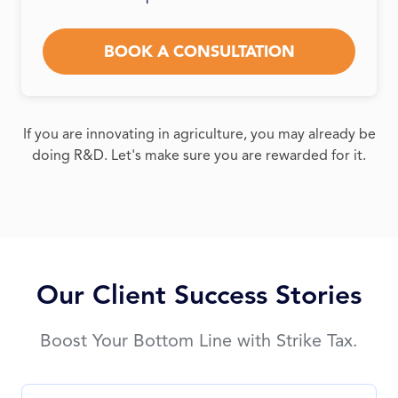
BOOK A CONSULTATION
If you are innovating in agriculture, you may already be
doing R&D. Let's make sure you are rewarded for it.
Our Client Success Stories
Boost Your Bottom Line with Strike Tax.