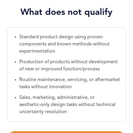
What does not qualify
Standard product design using proven
components and known methods without
experimentation
Production of products without development
of new or improved function/process
Routine maintenance, servicing, or aftermarket
tasks without innovation
Sales, marketing, administrative, or
aesthetic‑only design tasks without technical
uncertainty resolution