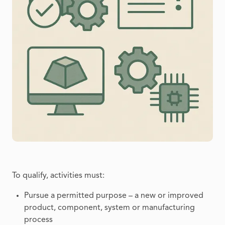
To qualify, activities must:
Pursue a permitted purpose – a new or improved
product, component, system or manufacturing
process