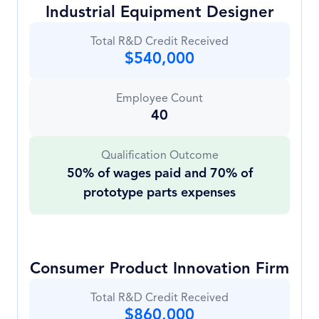
Industrial Equipment Designer
Total R&D Credit Received
$540,000
Employee Count
40
Qualification Outcome
50% of wages paid and 70% of
prototype parts expenses
Consumer Product Innovation Firm
Total R&D Credit Received
$860,000