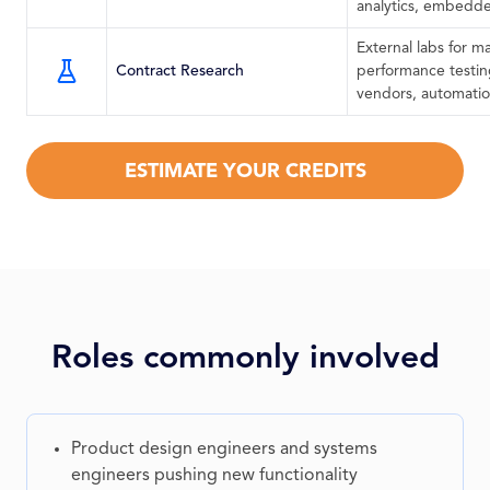
analytics, embedde
External labs for ma
Contract Research
performance testin
vendors, automatio
ESTIMATE YOUR CREDITS
Roles commonly involved
Product design engineers and systems
engineers pushing new functionality