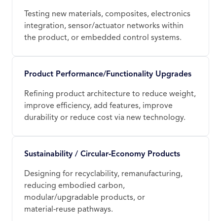
Testing new materials, composites, electronics
integration, sensor/actuator networks within
the product, or embedded control systems.
Product Performance/Functionality Upgrades
Refining product architecture to reduce weight,
improve efficiency, add features, improve
durability or reduce cost via new technology.
Sustainability / Circular‑Economy Products
Designing for recyclability, remanufacturing,
reducing embodied carbon,
modular/upgradable products, or
material‑reuse pathways.