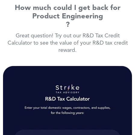
How much could I get back for
Product Engineering
?
Great question! Try out our R&D Tax Credit
Calculator to see the value of your R&D tax credit
reward.