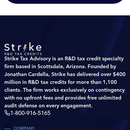
Strike Tax Advisory is an R&D tax credit specialty
firm based in Scottsdale, Arizona. Founded by
Jonathan Cardella, Strike has delivered over $400
million in R&D tax credits for more than 1,100
clients. The firm works exclusively on contingency
with no upfront fees and provides free unlimited
audit defense on every engagement.
1-800-916-5165
COMPANY