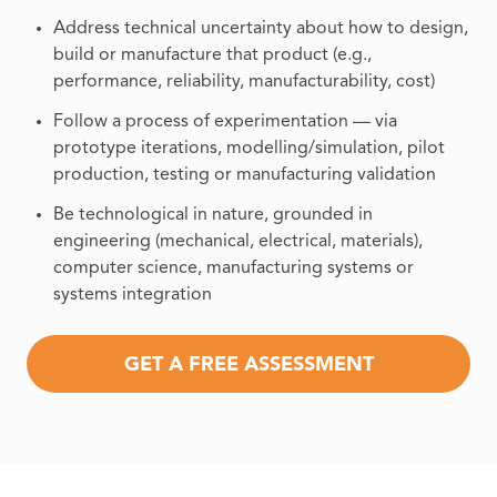
Address technical uncertainty about how to design,
build or manufacture that product (e.g.,
performance, reliability, manufacturability, cost)
Follow a process of experimentation — via
prototype iterations, modelling/simulation, pilot
production, testing or manufacturing validation
Be technological in nature, grounded in
engineering (mechanical, electrical, materials),
computer science, manufacturing systems or
systems integration
GET A FREE ASSESSMENT