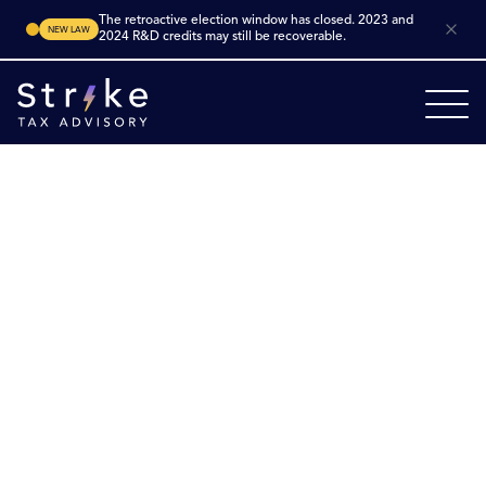
The retroactive election window has closed. 2023 and
NEW LAW
2024 R&D credits may still be recoverable.
Home
Industries
Architecture
Product Engineering
Product Engineering
R&D Tax Credits
Maximize innovation in product engineering. Product
engineering firms in the U.S. design and develop new
or improved physical products, systems, or
components — from concept through prototyping,
testing and manufacturing integration. Many of these
efforts meet the criteria for the federal
R&D Tax Credit
under IRC §41, and
state‑level
incentives may also