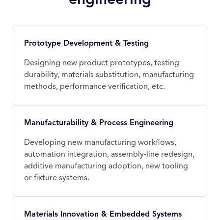
Prototype Development & Testing
Designing new product prototypes, testing
durability, materials substitution, manufacturing
methods, performance verification, etc.
Manufacturability & Process Engineering
Developing new manufacturing workflows,
automation integration, assembly‑line redesign,
additive manufacturing adoption, new tooling
or fixture systems.
Materials Innovation & Embedded Systems