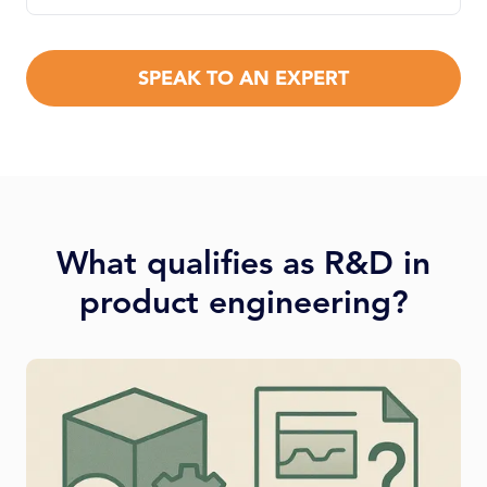
SPEAK TO AN EXPERT
What qualifies as R&D in
product engineering?