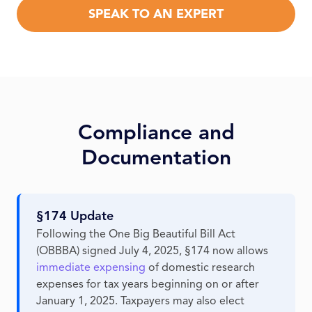
SPEAK TO AN EXPERT
Compliance and
Documentation
§174 Update
Following the One Big Beautiful Bill Act
(OBBBA) signed July 4, 2025, §174 now allows
immediate expensing
of domestic research
expenses for tax years beginning on or after
January 1, 2025. Taxpayers may also elect