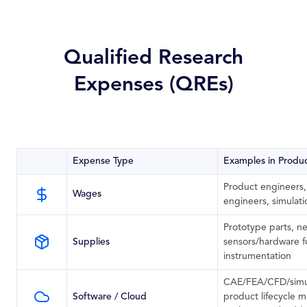
Qualified Research
Expenses (QREs)
Expense Type
Examples in Produ
Product engineers,
Wages
engineers, simulat
Prototype parts, ne
Supplies
sensors/hardware for
instrumentation
CAE/FEA/CFD/simul
Software / Cloud
product lifecycle