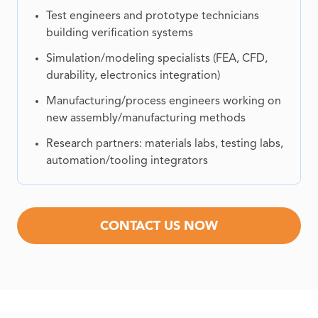
Test engineers and prototype technicians
building verification systems
Simulation/modeling specialists (FEA, CFD,
durability, electronics integration)
Manufacturing/process engineers working on
new assembly/manufacturing methods
Research partners: materials labs, testing labs,
automation/tooling integrators
CONTACT US NOW