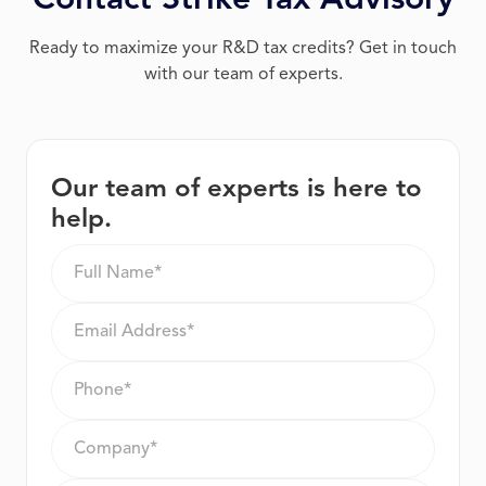
Contact Strike Tax Advisory
Ready to maximize your R&D tax credits? Get in touch
with our team of experts.
Our team of experts is here to
help.