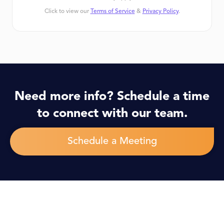
Click to view our
Terms of Service
&
Privacy Policy
.
Need more info? Schedule a time
to connect with our team.
Schedule a Meeting