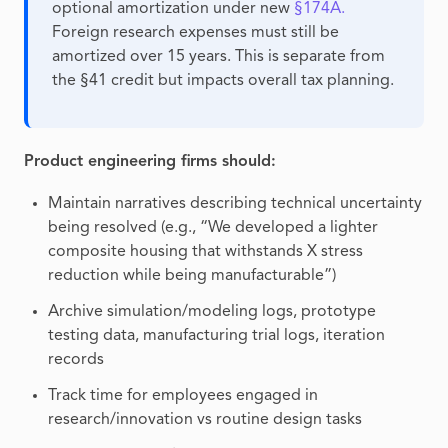
optional amortization under new
§174A.
Foreign research expenses must still be
amortized over 15 years. This is separate from
the §41 credit but impacts overall tax planning.
Product engineering firms should:
Maintain narratives describing technical uncertainty
being resolved (e.g., “We developed a lighter
composite housing that withstands X stress
reduction while being manufacturable”)
Archive simulation/modeling logs, prototype
testing data, manufacturing trial logs, iteration
records
Track time for employees engaged in
research/innovation vs routine design tasks