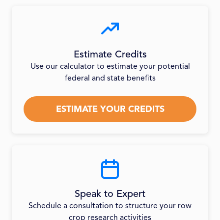
Estimate Credits
Use our calculator to estimate your potential
federal and state benefits
ESTIMATE YOUR CREDITS
Speak to Expert
Schedule a consultation to structure your row
crop research activities