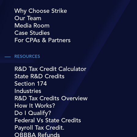
Why Choose Strike
Our Team
Media Room
Case Studies
For CPAs & Partners
RESOURCES
R&D Tax Credit Calculator
State R&D Credits
Section 174
Industries
R&D Tax Credits Overview
How It Works?
Do I Qualify?
Federal Vs State Credits
Payroll Tax Credit.
OBBBA Refunds