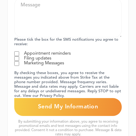
Please tick the box for the SMS notifications you agree to
receive:
Appointment reminders
Filing updates
Marketing Messages
By checking these boxes, you agree to receive the
messages you indicated above from Strike Tax at the
phone number provided. Message frequency varies.
Message and data rates may apply. Carriers are not liable
for any delays or undelivered messages. Reply STOP to opt
out. View our Privacy Policy.
By submitting your information above, you agree to receiving
promotional emails and text messages using the contact info
provided. Consent it not a condition to purchase. Message & data
rates may apply.