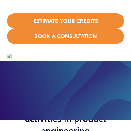
apply.
ESTIMATE YOUR CREDITS
BOOK A CONSULTATION
Examples of qualifying
activities in product
engineering