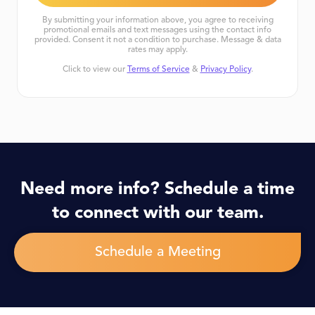
By submitting your information above, you agree to receiving
promotional emails and text messages using the contact info
provided. Consent it not a condition to purchase. Message & data
rates may apply.
Click to view our
Terms of Service
&
Privacy Policy
.
Need more info? Schedule a time
to connect with our team.
Schedule a Meeting