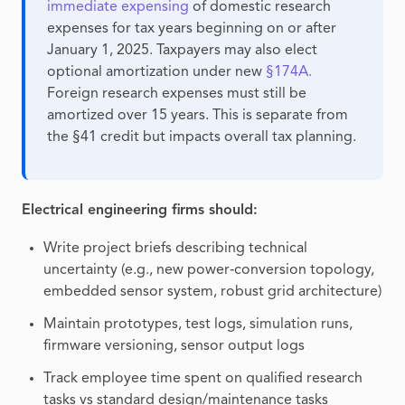
immediate expensing
of domestic research
expenses for tax years beginning on or after
January 1, 2025. Taxpayers may also elect
optional amortization under new
§174A.
Foreign research expenses must still be
amortized over 15 years. This is separate from
the §41 credit but impacts overall tax planning.
Electrical engineering firms should:
Write project briefs describing technical
uncertainty (e.g., new power‑conversion topology,
embedded sensor system, robust grid architecture)
Maintain prototypes, test logs, simulation runs,
firmware versioning, sensor output logs
Track employee time spent on qualified research
tasks vs standard design/maintenance tasks