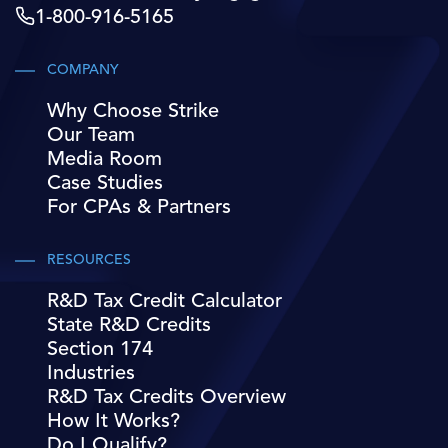
1-800-916-5165
COMPANY
Why Choose Strike
Our Team
Media Room
Case Studies
For CPAs & Partners
RESOURCES
R&D Tax Credit Calculator
State R&D Credits
Section 174
Industries
R&D Tax Credits Overview
How It Works?
Do I Qualify?