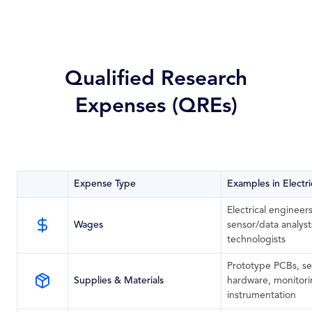
Qualified Research
Expenses (QREs)
Expense Type
Examples in Electr
Electrical engineer
Wages
sensor/data analy
technologists
Prototype PCBs, se
Supplies & Materials
hardware, monitori
instrumentation