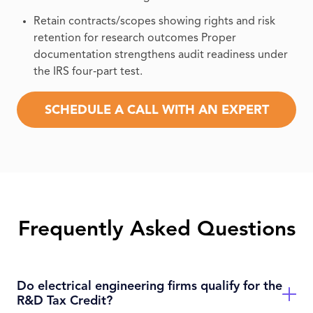
Retain contracts/scopes showing rights and risk
retention for research outcomes Proper
documentation strengthens audit readiness under
the IRS four‑part test.
SCHEDULE A CALL WITH AN EXPERT
Frequently Asked Questions
Do electrical engineering firms qualify for the
R&D Tax Credit?