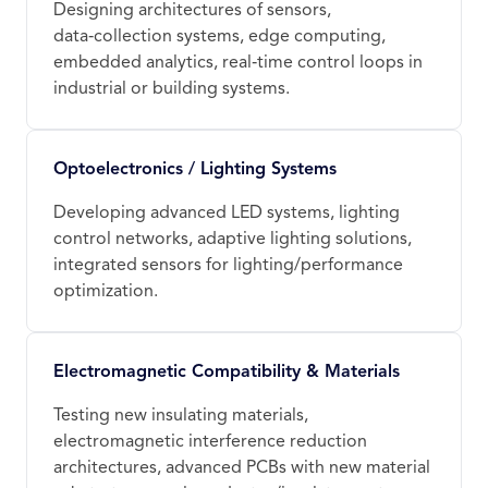
Designing architectures of sensors,
data‑collection systems, edge computing,
embedded analytics, real‑time control loops in
industrial or building systems.
Optoelectronics / Lighting Systems
Developing advanced LED systems, lighting
control networks, adaptive lighting solutions,
integrated sensors for lighting/performance
optimization.
Electromagnetic Compatibility & Materials
Testing new insulating materials,
electromagnetic interference reduction
architectures, advanced PCBs with new material