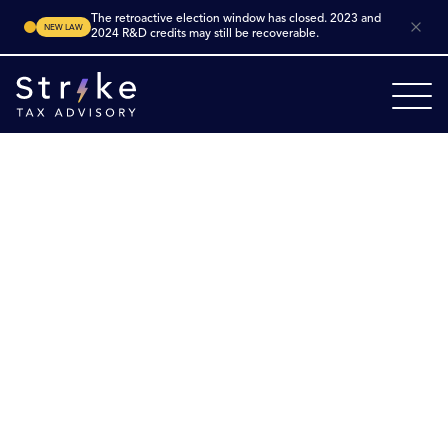
The retroactive election window has closed. 2023 and
NEW LAW
2024 R&D credits may still be recoverable.
Home
Industries
Architecture
Electrical Engineering
Electrical
Engineering R&D Tax
Credits
Maximize innovation in electrical engineering.
Electrical engineering firms in the U.S. are actively
developing new power‑system architectures, control
systems, embedded electronics, sensor networks and
smart grid technologies. Many such efforts qualify for