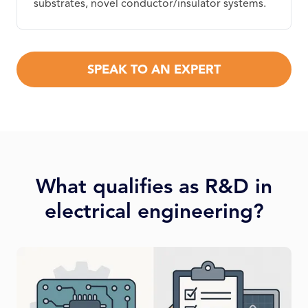
substrates, novel conductor/insulator systems.
SPEAK TO AN EXPERT
What qualifies as R&D in
electrical engineering?