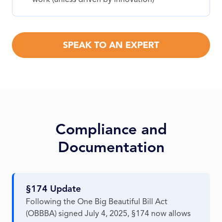
SPEAK TO AN EXPERT
Compliance and
Documentation
§174 Update
Following the One Big Beautiful Bill Act
(OBBBA) signed July 4, 2025, §174 now allows