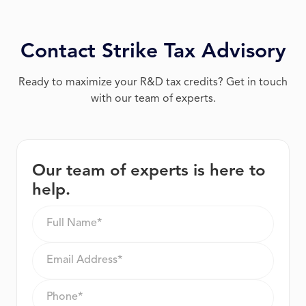
Contact Strike Tax Advisory
Ready to maximize your R&D tax credits? Get in touch
with our team of experts.
Our team of experts is here to
help.