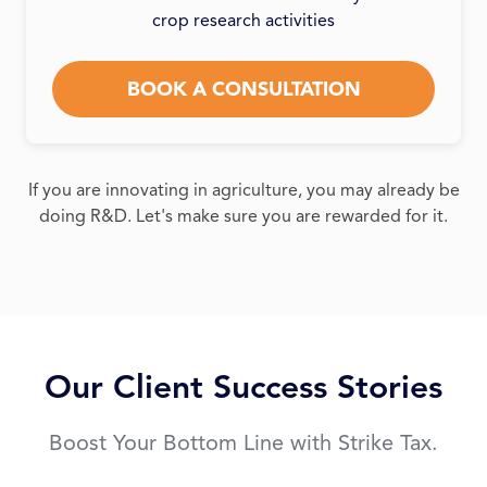
crop research activities
BOOK A CONSULTATION
If you are innovating in agriculture, you may already be
doing R&D. Let's make sure you are rewarded for it.
Our Client Success Stories
Boost Your Bottom Line with Strike Tax.