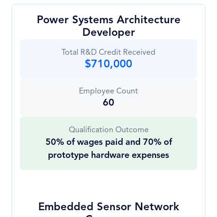
Power Systems Architecture
Developer
Total R&D Credit Received
$710,000
Employee Count
60
Qualification Outcome
50% of wages paid and 70% of
prototype hardware expenses
Embedded Sensor Network