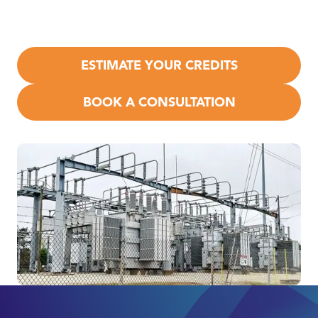
the federal
R&D Tax Credit
under IRC §41, plus
state‑level
incentives may apply.
ESTIMATE YOUR CREDITS
BOOK A CONSULTATION