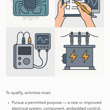
To qualify, activities must:
Pursue a permitted purpose — a new or improved
electrical system, component, embedded control,