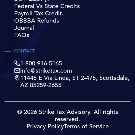
Federal Vs State Credits
Payroll Tax Credit.
OBBBA Refunds
Journal
FAQs
CONTACT
1-800-916-5165
info@striketax.com
11445 E Via Linda, ST 2-475, Scottsdale,
AZ 85259-2655
© 2026 Strike Tax Advisory. All rights
reserved.
Privacy Policy
Terms of Service