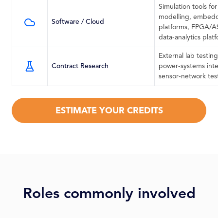
Simulation tools fo
modelling, embedd
Software / Cloud
platforms, FPGA/AS
data‑analytics plat
External lab testing
Contract Research
power‑systems inte
sensor‑network tes
ESTIMATE YOUR CREDITS
Roles commonly involved