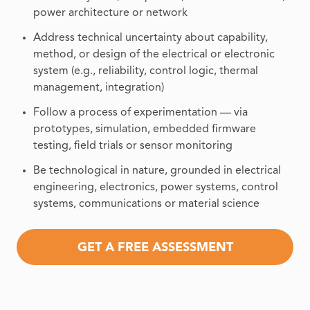
power architecture or network
Address technical uncertainty about capability,
method, or design of the electrical or electronic
system (e.g., reliability, control logic, thermal
management, integration)
Follow a process of experimentation — via
prototypes, simulation, embedded firmware
testing, field trials or sensor monitoring
Be technological in nature, grounded in electrical
engineering, electronics, power systems, control
systems, communications or material science
GET A FREE ASSESSMENT