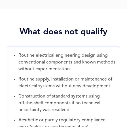
What does not qualify
Routine electrical engineering design using
conventional components and known methods
without experimentation
Routine supply, installation or maintenance of
electrical systems without new development
Construction of standard systems using
off‑the‑shelf components if no technical
uncertainty was resolved
Aesthetic or purely regulatory compliance
work (unless driven by innovation)