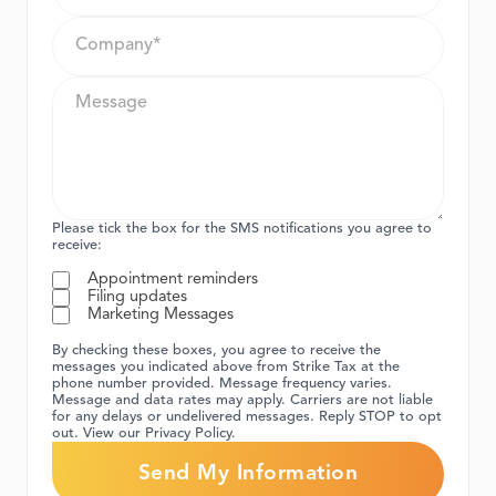
Please tick the box for the SMS notifications you agree to
receive:
Appointment reminders
Filing updates
Marketing Messages
By checking these boxes, you agree to receive the
messages you indicated above from Strike Tax at the
phone number provided. Message frequency varies.
Message and data rates may apply. Carriers are not liable
for any delays or undelivered messages. Reply STOP to opt
out. View our Privacy Policy.