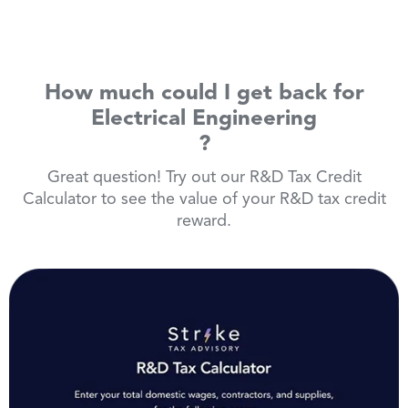
How much could I get back for
Electrical Engineering
?
Great question! Try out our R&D Tax Credit
Calculator to see the value of your R&D tax credit
reward.