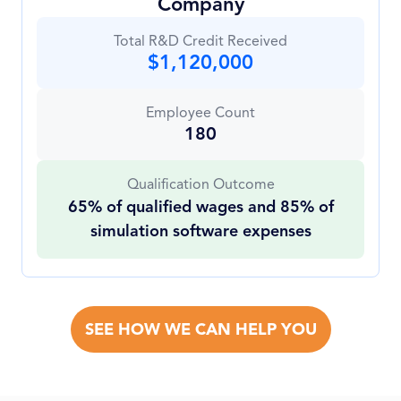
Company
Total R&D Credit Received
$1,120,000
Employee Count
180
Qualification Outcome
65% of qualified wages and 85% of
simulation software expenses
SEE HOW WE CAN HELP YOU