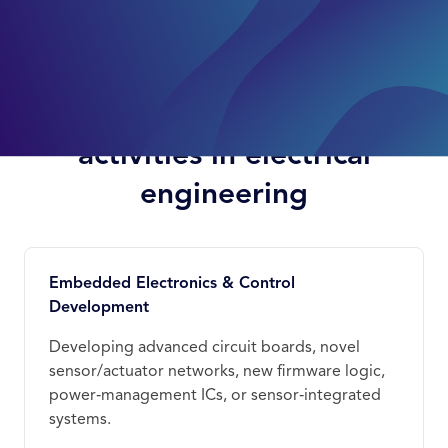
Examples of qualifying
activities in electrical
engineering
Embedded Electronics & Control
Development
Developing advanced circuit boards, novel
sensor/actuator networks, new firmware logic,
power‑management ICs, or sensor‑integrated
systems.