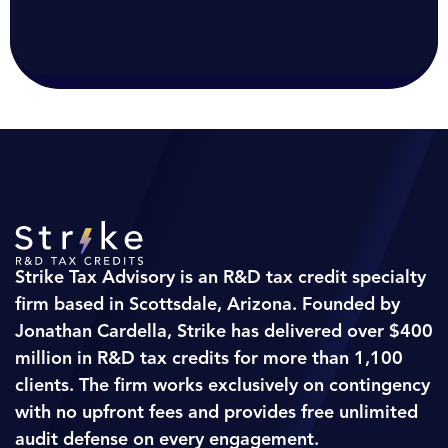
Strike Tax Advisory is an R&D tax credit specialty
firm based in Scottsdale, Arizona. Founded by
Jonathan Cardella, Strike has delivered over $400
million in R&D tax credits for more than 1,100
clients. The firm works exclusively on contingency
with no upfront fees and provides free unlimited
audit defense on every engagement.