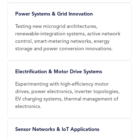
Power Systems & Grid Innovation
Testing new microgrid architectures,
renewable‑integration systems, active network
control, smart‑metering networks, energy
storage and power conversion innovations.
Electrification & Motor Drive Systems
Experimenting with high‑efficiency motor
drives, power electronics, inverter topologies,
EV charging systems, thermal management of
electronics.
Sensor Networks & IoT Applications