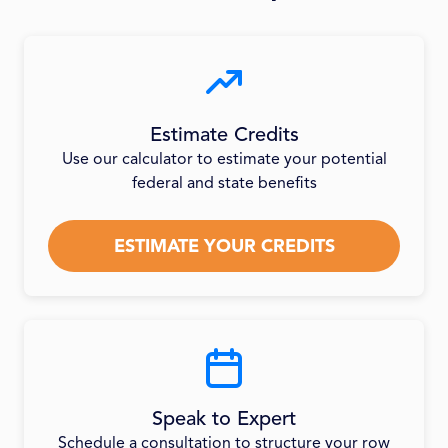
Estimate Credits
Use our calculator to estimate your potential
federal and state benefits
ESTIMATE YOUR CREDITS
Speak to Expert
Schedule a consultation to structure your row