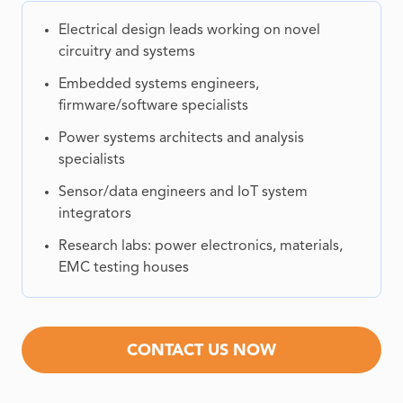
Electrical design leads working on novel
circuitry and systems
Embedded systems engineers,
firmware/software specialists
Power systems architects and analysis
specialists
Sensor/data engineers and IoT system
integrators
Research labs: power electronics, materials,
EMC testing houses
CONTACT US NOW