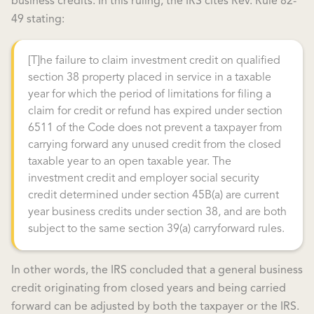
business credits. In this ruling, the IRS cites Rev. Rule 82-
49 stating:
[T]he failure to claim investment credit on qualified
section 38 property placed in service in a taxable
year for which the period of limitations for filing a
claim for credit or refund has expired under section
6511 of the Code does not prevent a taxpayer from
carrying forward any unused credit from the closed
taxable year to an open taxable year. The
investment credit and employer social security
credit determined under section 45B(a) are current
year business credits under section 38, and are both
subject to the same section 39(a) carryforward rules.
In other words, the IRS concluded that a general business
credit originating from closed years and being carried
forward can be adjusted by both the taxpayer or the IRS.