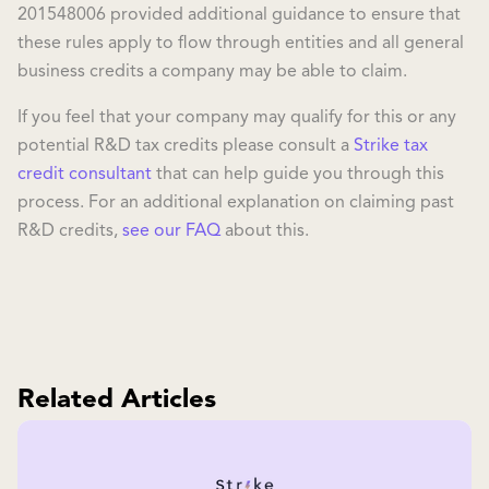
201548006 provided additional guidance to ensure that
these rules apply to flow through entities and all general
business credits a company may be able to claim.
If you feel that your company may qualify for this or any
potential R&D tax credits please consult a
Strike tax
credit consultant
that can help guide you through this
process. For an additional explanation on claiming past
R&D credits,
see our FAQ
about this.
Related Articles