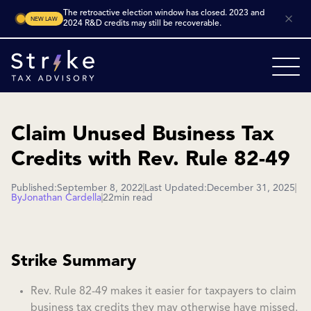
The retroactive election window has closed. 2023 and
NEW LAW
2024 R&D credits may still be recoverable.
Claim Unused Business Tax
Credits with Rev. Rule 82-49
Published:
September 8, 2022
Last Updated:
December 31, 2025
By
Jonathan Cardella
22
min read
Strike Summary
Rev. Rule 82-49 makes it easier for taxpayers to claim
business tax credits they may otherwise have missed.