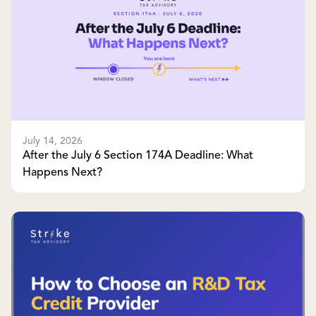
July 14, 2026
After the July 6 Section 174A Deadline: What
Happens Next?