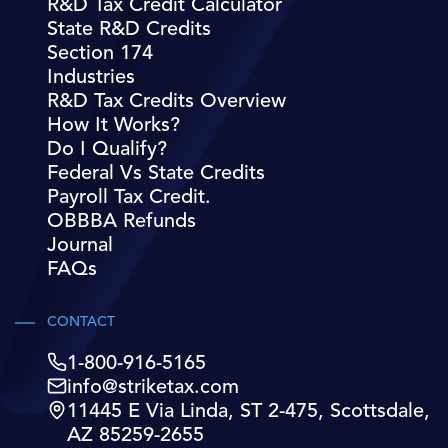
R&D Tax Credit Calculator
State R&D Credits
Section 174
Industries
R&D Tax Credits Overview
How It Works?
Do I Qualify?
Federal Vs State Credits
Payroll Tax Credit.
OBBBA Refunds
Journal
FAQs
CONTACT
1-800-916-5165
info@striketax.com
11445 E Via Linda, ST 2-475, Scottsdale,
AZ 85259-2655