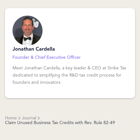
Jonathan Cardella
Founder & Chief Executive Officer
Meet Jonathan Cardella, a key leader & CEO at Strike Tax
dedicated to simplifying the R&D tax credit process for
founders and innovators.
Home
Journal
Claim Unused Business Tax Credits with Rev. Rule 82-49