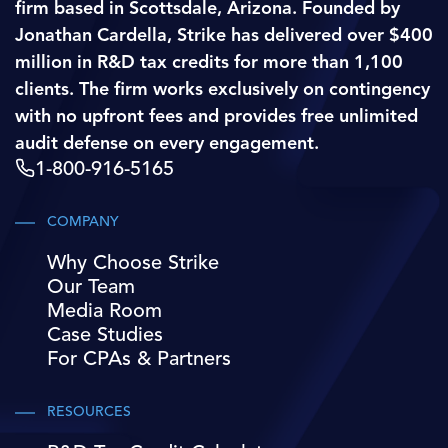
firm based in Scottsdale, Arizona. Founded by
Jonathan Cardella, Strike has delivered over $400
million in R&D tax credits for more than 1,100
clients. The firm works exclusively on contingency
with no upfront fees and provides free unlimited
audit defense on every engagement.
1-800-916-5165
COMPANY
Why Choose Strike
Our Team
Media Room
Case Studies
For CPAs & Partners
RESOURCES