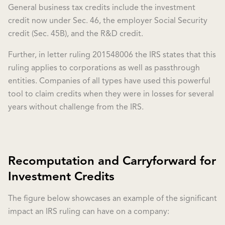
General business tax credits include the investment
credit now under Sec. 46, the employer Social Security
credit (Sec. 45B), and the R&D credit.
Further, in letter ruling 201548006 the IRS states that this
ruling applies to corporations as well as passthrough
entities. Companies of all types have used this powerful
tool to claim credits when they were in losses for several
years without challenge from the IRS.
Recomputation and Carryforward for
Investment Credits
The figure below showcases an example of the significant
impact an IRS ruling can have on a company: