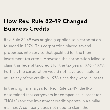
How Rev. Rule 82-49 Changed
Business Credits
Rev. Rule 82-49 was originally applied to a corporation
founded in 1976. This corporation placed several
properties into service that qualified for the then
investment tax credit. However, the corporation failed to
claim this federal tax credit for the tax years 1976 - 1979.
Further, the corporation would not have been able to
utilize any of the credit in 1976 since they were in losses.
In the original analysis for Rev. Rule 82-49, the IRS
determined that carryovers for companies in losses (or
“NOLs”) and the investment credit operate in a similar
manner. A company does not need to claim the