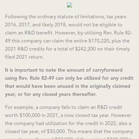
Following the ordinary statute of limitations, tax years
2016, 2017, and likely 2018, would not be eligible to
claim an R&D benefit. However, by utilizing Rev. Rule 82-
49 this company can claim the entire $170,220, plus the
2021 R&D credits for a total of $242,200 on their timely
filed 2021 return.
It is important to note the amount of carryforward
using Rev. Rule 82-49 can only be utilized for any credit
that would have been unused in the originally claimed
year, or for any closed years thereafter.
For example, a company fails to claim an R&D credit
worth $100,000 in 2021, a now closed tax year. However
the company had utilization for the credit in 2022, also a
closed tax year, of $50,000. This means that the company