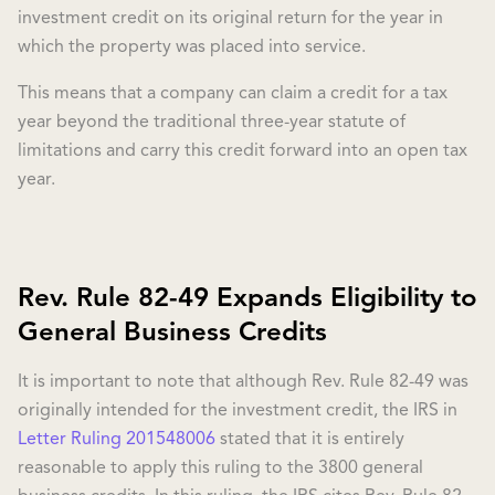
investment credit on its original return for the year in
which the property was placed into service.
This means that a company can claim a credit for a tax
year beyond the traditional three-year statute of
limitations and carry this credit forward into an open tax
year.
Rev. Rule 82-49 Expands Eligibility to
General Business Credits
It is important to note that although Rev. Rule 82-49 was
originally intended for the investment credit, the IRS in
Letter Ruling 201548006
stated that it is entirely
reasonable to apply this ruling to the 3800 general