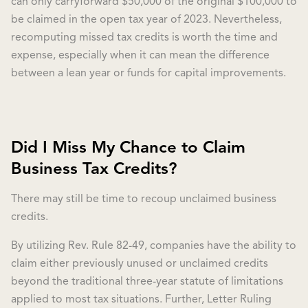
can only carryforward $50,000 of the original $100,000 to
be claimed in the open tax year of 2023. Nevertheless,
recomputing missed tax credits is worth the time and
expense, especially when it can mean the difference
between a lean year or funds for capital improvements.
Did I Miss My Chance to Claim
Business Tax Credits?
There may still be time to recoup unclaimed business
credits.
By utilizing Rev. Rule 82-49, companies have the ability to
claim either previously unused or unclaimed credits
beyond the traditional three-year statute of limitations
applied to most tax situations. Further, Letter Ruling