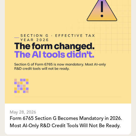
May 28, 2026
Form 6765 Section G Becomes Mandatory in 2026.
Most AI-Only R&D Credit Tools Will Not Be Ready.