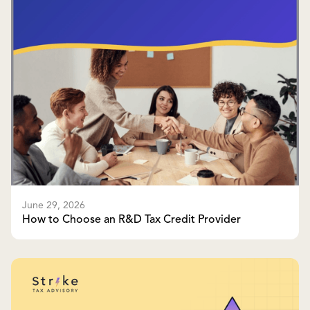
June 29, 2026
How to Choose an R&D Tax Credit Provider