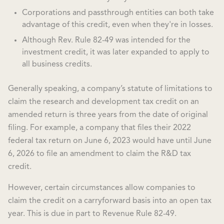
Corporations and passthrough entities can both take
advantage of this credit, even when they're in losses.
Although Rev. Rule 82-49 was intended for the
investment credit, it was later expanded to apply to
all business credits.
Generally speaking, a company’s statute of limitations to
claim the research and development tax credit on an
amended return is three years from the date of original
filing. For example, a company that files their 2022
federal tax return on June 6, 2023 would have until June
6, 2026 to file an amendment to claim the R&D tax
credit.
However, certain circumstances allow companies to
claim the credit on a carryforward basis into an open tax
year. This is due in part to Revenue Rule 82-49.