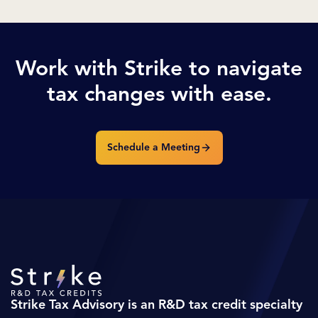
Work with Strike to navigate
tax changes with ease.
Schedule a Meeting
Strike Tax Advisory is an R&D tax credit specialty