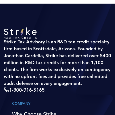
Strike Tax Advisory is an R&D tax credit specialty
firm based in Scottsdale, Arizona. Founded by
Jonathan Cardella, Strike has delivered over $400
million in R&D tax credits for more than 1,100
clients. The firm works exclusively on contingency
with no upfront fees and provides free unlimited
audit defense on every engagement.
1-800-916-5165
COMPANY
Why Choose Strike