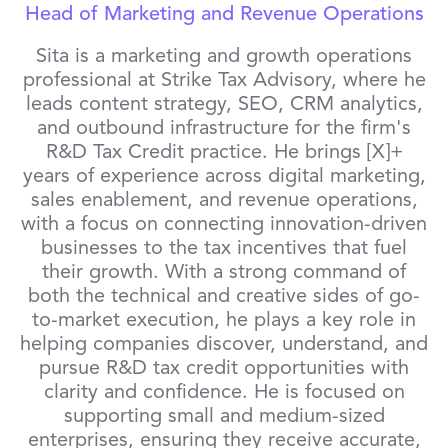
Head of Marketing and Revenue Operations
Sita is a marketing and growth operations
professional at Strike Tax Advisory, where he
leads content strategy, SEO, CRM analytics,
and outbound infrastructure for the firm's
R&D Tax Credit practice. He brings [X]+
years of experience across digital marketing,
sales enablement, and revenue operations,
with a focus on connecting innovation-driven
businesses to the tax incentives that fuel
their growth. With a strong command of
both the technical and creative sides of go-
to-market execution, he plays a key role in
helping companies discover, understand, and
pursue R&D tax credit opportunities with
clarity and confidence. He is focused on
supporting small and medium-sized
enterprises, ensuring they receive accurate,