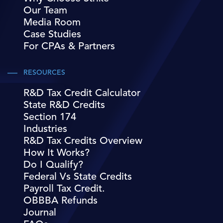
Our Team
Media Room
Case Studies
For CPAs & Partners
RESOURCES
R&D Tax Credit Calculator
State R&D Credits
Section 174
Industries
R&D Tax Credits Overview
How It Works?
Do I Qualify?
Federal Vs State Credits
Payroll Tax Credit.
OBBBA Refunds
Journal