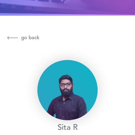
go back
Sita R