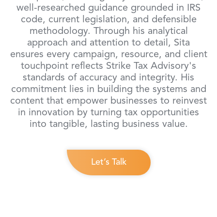
well-researched guidance grounded in IRS
code, current legislation, and defensible
methodology. Through his analytical
approach and attention to detail, Sita
ensures every campaign, resource, and client
touchpoint reflects Strike Tax Advisory's
standards of accuracy and integrity. His
commitment lies in building the systems and
content that empower businesses to reinvest
in innovation by turning tax opportunities
into tangible, lasting business value.
Let’s Talk