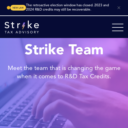
The retroactive election window has closed. 2023 and
NEW LAW
2024 R&D credits may still be recoverable.
Strike Team
Meet the team that is changing the game
when it comes to R&D Tax Credits.