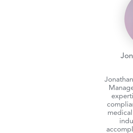
Jon
Jonathan
Manager
expert
complia
medical
indu
accompli