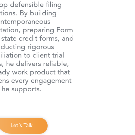
op defensible filing
tions. By building
ontemporaneous
ation, preparing Form
state credit forms, and
ducting rigorous
liation to client trial
, he delivers reliable,
ady work product that
hens every engagement
he supports.
Let’s Talk