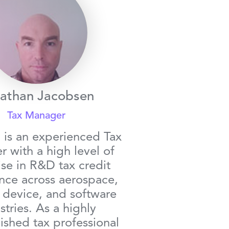
athan Jacobsen
Tax Manager
 is an experienced Tax
 with a high level of
ise in R&D tax credit
nce across aerospace,
 device, and software
stries. As a highly
shed tax professional