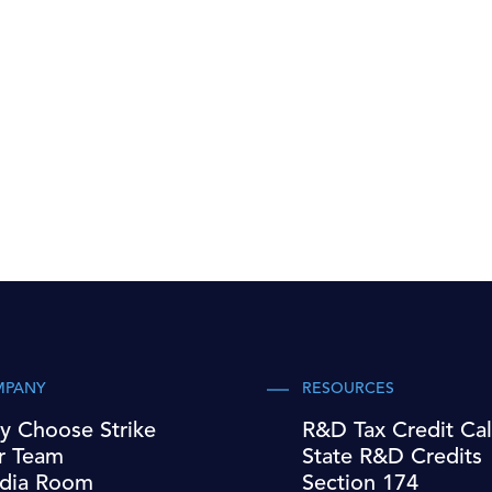
MPANY
RESOURCES
y Choose Strike
R&D Tax Credit Cal
r Team
State R&D Credits
dia Room
Section 174