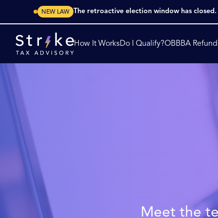
The retroactive election window has closed
NEW LAW
How It Works
Do I Qualify?
OBBBA Refund
Meet the te