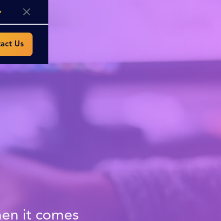
act Us
hen it comes