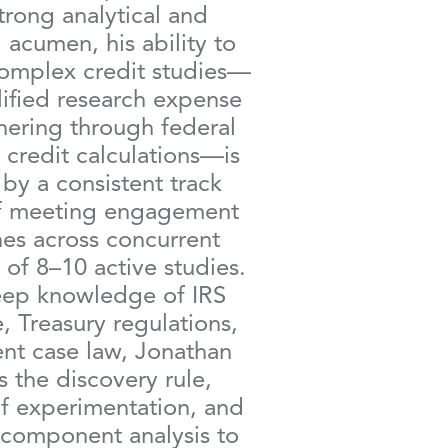
trong analytical and
 acumen, his ability to
mplex credit studies—
ified research expense
hering through federal
 credit calculations—is
by a consistent track
f meeting engagement
es across concurrent
 of 8–10 active studies.
ep knowledge of IRS
, Treasury regulations,
nt case law, Jonathan
s the discovery rule,
f experimentation, and
 component analysis to