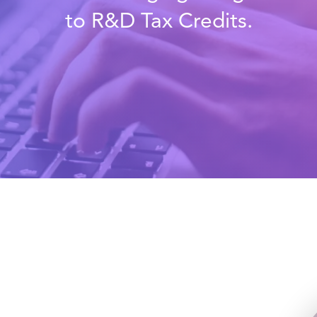
to R&D Tax Credits.