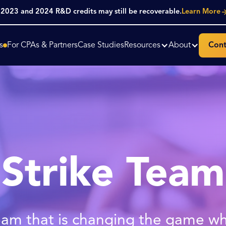
. 2023 and 2024 R&D credits may still be recoverable.
Learn More
s
For CPAs & Partners
Case Studies
Resources
About
Cont
Strike Team
am that is changing the game w