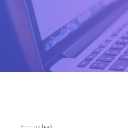
go back