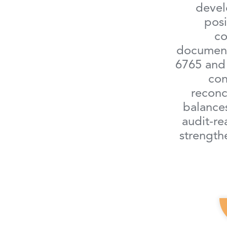
devel
posi
c
document
6765 and 
con
reconci
balances
audit-re
strengt