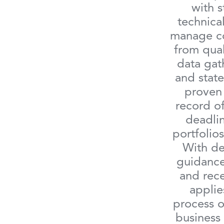
with s
technical
manage co
from qual
data gat
and state
proven 
record o
deadlin
portfolios
With de
guidance
and rece
applie
process o
business