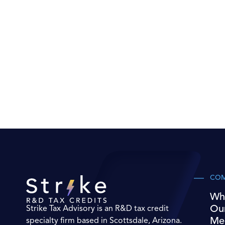
CO
Wh
Ou
Strike Tax Advisory is an R&D tax credit
Me
specialty firm based in Scottsdale, Arizona.