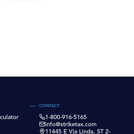
CONTACT
culator
1-800-916-5165
info@striketax.com
11445 E Via Linda, ST 2-