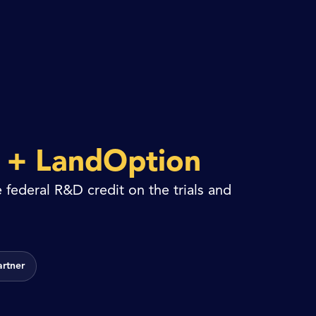
y
+ LandOption
 federal R&D credit on the trials and
artner