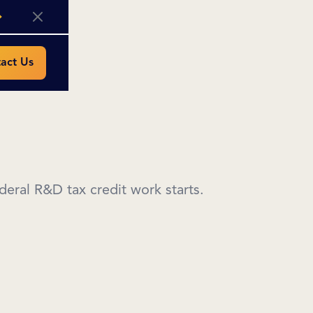
act Us
eral R&D tax credit work starts.