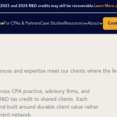
. 2023 and 2024 R&D credits may still be recoverable.
Learn More
s
For CPAs & Partners
Case Studies
Resources
About
Cont
nces and expertise meet our clients where the fed
cross CPA practice, advisory firms, and
 R&D tax credit to shared clients. Each
and built around durable client value rather
urrent network.