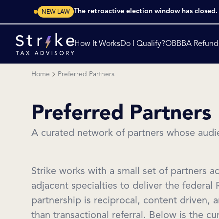
The retroactive election window has closed
NEW LAW
How It Works
Do I Qualify?
OBBBA Refund
Home
Preferred Partners
Preferred Partners
A curated network of partners whose audie
Strike works with a small set of partners a
adjacent specialties to deliver the federal
partnership is reciprocal, content driven, 
than transactional referral. Below is the c