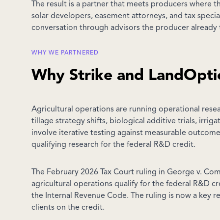
The result is a partner that meets producers where t
solar developers, easement attorneys, and tax specia
conversation through advisors the producer already t
WHY WE PARTNERED
Why Strike and LandOpti
Agricultural operations are running operational rese
tillage strategy shifts, biological additive trials, ir
involve iterative testing against measurable outcomes.
qualifying research for the federal R&D credit.
The February 2026 Tax Court ruling in George v. Co
agricultural operations qualify for the federal R&D c
the Internal Revenue Code. The ruling is now a key re
clients on the credit.