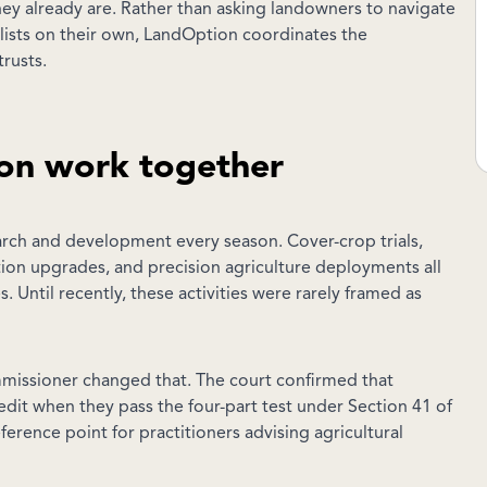
hey already are. Rather than asking landowners to navigate
lists on their own, LandOption coordinates the
rusts.
on work together
arch and development every season. Cover-crop trials,
rigation upgrades, and precision agriculture deployments all
 Until recently, these activities were rarely framed as
mmissioner changed that. The court confirmed that
redit when they pass the four-part test under Section 41 of
ference point for practitioners advising agricultural