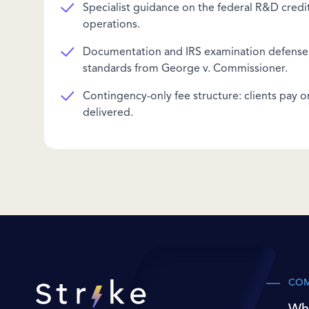
Specialist guidance on the federal R&D credit 
operations.
Documentation and IRS examination defense 
standards from George v. Commissioner.
Contingency-only fee structure: clients pay o
delivered.
CO