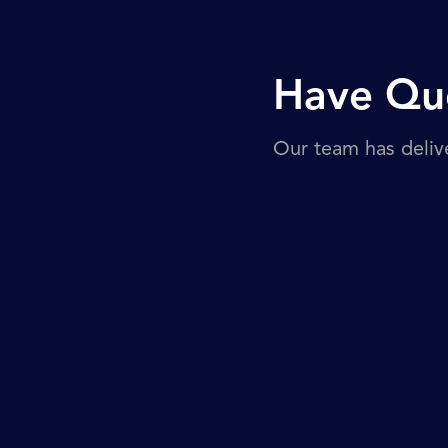
Have Que
Our team has deliv