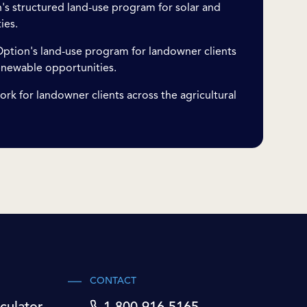
s structured land-use program for solar and
ies.
ption's land-use program for landowner clients
enewable opportunities.
ork for landowner clients across the agricultural
CONTACT