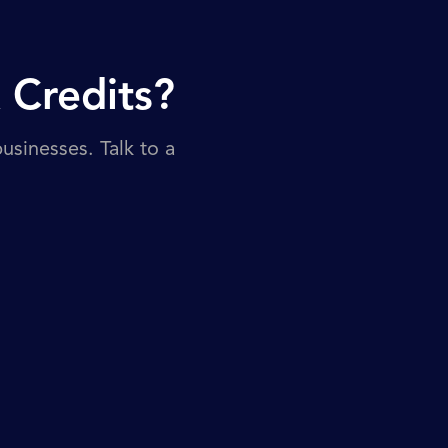
 Credits?
sinesses. Talk to a