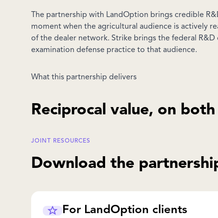
The partnership with LandOption brings credible R&D
moment when the agricultural audience is actively re
of the dealer network. Strike brings the federal R&D 
examination defense practice to that audience.
What this partnership delivers
Reciprocal value, on both
JOINT RESOURCES
Download the partnership
For LandOption clients