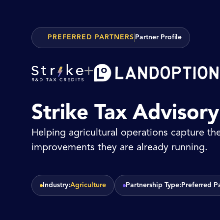
PREFERRED PARTNERS
Partner Profile
+
Strike Tax Advisor
Helping agricultural operations capture the
improvements they are already running.
Industry:
Agriculture
Partnership Type:
Preferred P