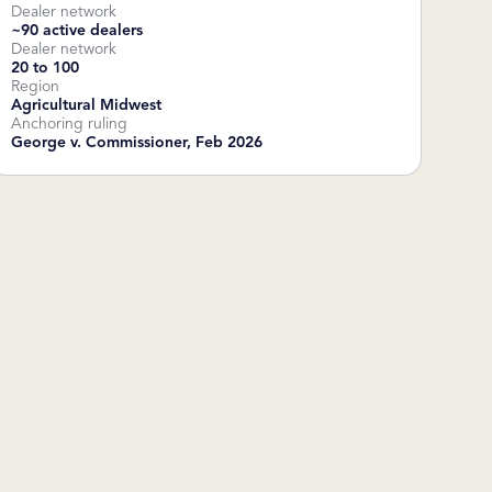
Dealer network
~90 active dealers
Dealer network
20 to 100
Region
Agricultural Midwest
Anchoring ruling
George v. Commissioner, Feb 2026