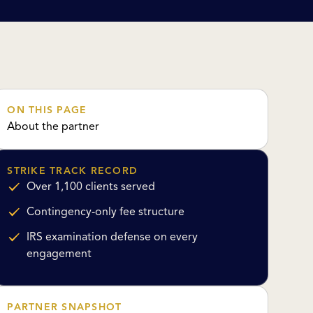
ON THIS PAGE
About the partner
STRIKE TRACK RECORD
Over 1,100 clients served
Contingency-only fee structure
IRS examination defense on every
engagement
PARTNER SNAPSHOT