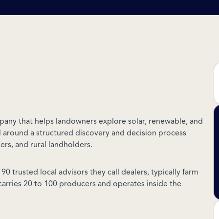
pany that helps landowners explore solar, renewable, and
el around a structured discovery and decision process
hers, and rural landholders.
0 trusted local advisors they call dealers, typically farm
carries 20 to 100 producers and operates inside the