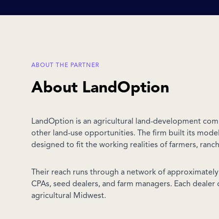
ABOUT THE PARTNER
About LandOption
LandOption is an agricultural land-development com
other land-use opportunities. The firm built its mod
designed to fit the working realities of farmers, ranc
Their reach runs through a network of approximately 9
CPAs, seed dealers, and farm managers. Each dealer 
agricultural Midwest.