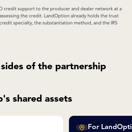
 credit support to the producer and dealer network at a
assessing the credit. LandOption already holds the trust
credit specialty, the substantiation method, and the IRS
 sides of the partnership
's shared assets
For LandOpti