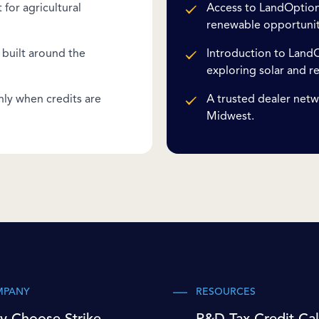
for agricultural
Access to LandOption'
renewable opportunit
built around the
Introduction to LandO
exploring solar and r
nly when credits are
A trusted dealer netw
Midwest.
MPANY
RESOURCES