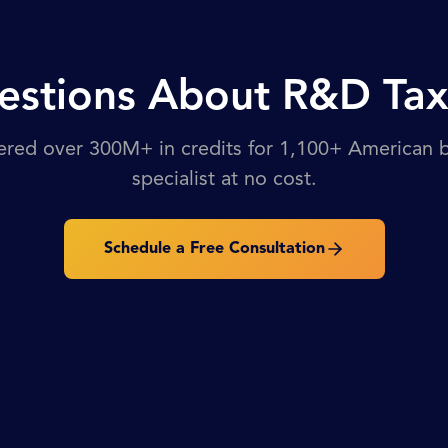
stions About R&D Tax
ered over 300M+ in credits for 1,100+ American bu
specialist at no cost.
Schedule a Free Consultation