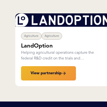
Agriculture
Agriculture
LandOption
Helping agricultural operations capture the
federal R&D credit on the trials and
improvements they are already running.
View partnership