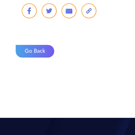
Go Back