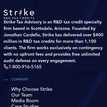
Strike Tax Advisory is an R&D tax credit specialty
firm based in Scottsdale, Arizona. Founded by
Jonathan Cardella, Strike has delivered over $400
million in R&D tax credits for more than 1,100
clients. The firm works exclusively on contingency
with no upfront fees and provides free unlimited
audit defense on every engagement.
1-800-916-5165
COMPANY
Why Choose Strike
Our Team
Media Room
Case Studies