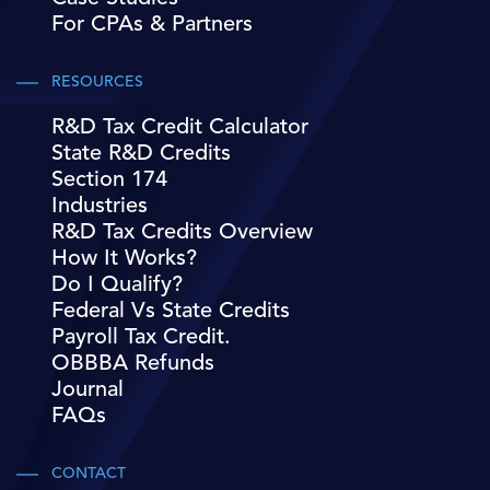
For CPAs & Partners
RESOURCES
R&D Tax Credit Calculator
State R&D Credits
Section 174
Industries
R&D Tax Credits Overview
How It Works?
Do I Qualify?
Federal Vs State Credits
Payroll Tax Credit.
OBBBA Refunds
Journal
FAQs
CONTACT