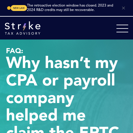
The retroactive election window has closed. 2023 and
NEW LAW
2024 R&D credits may still be recoverable.
FAQ:
Why hasn’t my
CPA or payroll
company
helped me