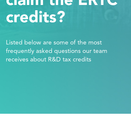
claim the ERTC
credits?
Listed below are some of the most
frequently asked questions our team
receives about R&D tax credits