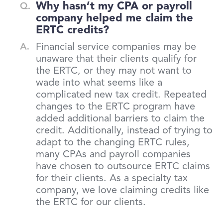
Why hasn’t my CPA or payroll
company helped me claim the
ERTC credits?
Financial service companies may be
unaware that their clients qualify for
the ERTC, or they may not want to
wade into what seems like a
complicated new tax credit. Repeated
changes to the ERTC program have
added additional barriers to claim the
credit. Additionally, instead of trying to
adapt to the changing ERTC rules,
many CPAs and payroll companies
have chosen to outsource ERTC claims
for their clients. As a specialty tax
company, we love claiming credits like
the ERTC for our clients.