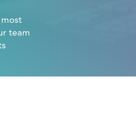
e most
ur team
ts