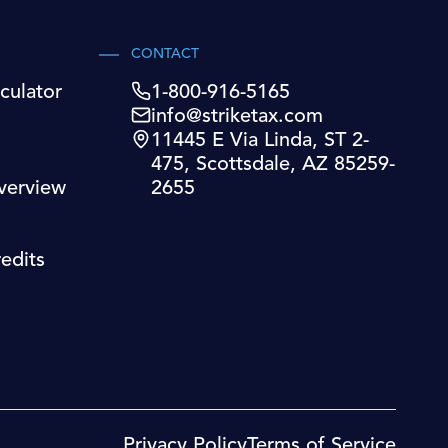
CONTACT
culator
1-800-916-5165
info@striketax.com
11445 E Via Linda, ST 2-
475, Scottsdale, AZ 85259-
verview
2655
edits
Privacy Policy
Terms of Service