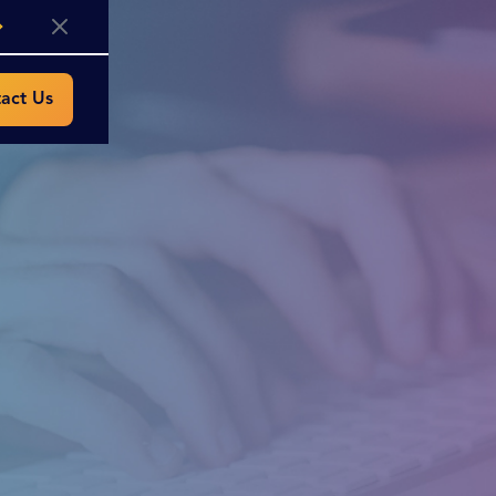
act Us