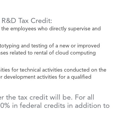
e R&D Tax Credit:
 the employees who directly supervise and
totyping and testing of a new or improved
ses related to rental of cloud computing
ies for technical activities conducted on the
r development activities for a qualified
the tax credit will be. For all
% in federal credits in addition to