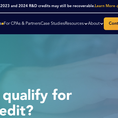
. 2023 and 2024 R&D credits may still be recoverable.
Learn More
s
For CPAs & Partners
Case Studies
Resources
About
Cont
qualify for
edit?