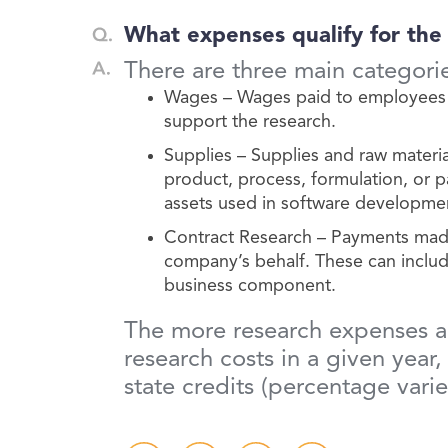
What expenses qualify for the
There are three main categori
Wages – Wages paid to employees w
support the research.
Supplies – Supplies and raw materi
product, process, formulation, or 
assets used in software developme
Contract Research – Payments made t
company’s behalf. These can include
business component.
The more research expenses a c
research costs in a given year
state credits (percentage vari