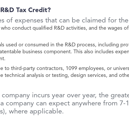
 R&D Tax Credit?
es of expenses that can be claimed for th
ho conduct qualified R&D activities, and the wages of
als used or consumed in the R&D process, including pro
patentable business component. This also includes expen
nt.
o third-party contractors, 1099 employees, or universit
 technical analysis or testing, design services, and othe
ompany incurs year over year, the greater 
, a company can expect anywhere from 7-10
es), where applicable.