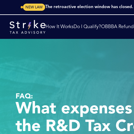
The retroactive election window has closed
NEW LAW
How It Works
Do I Qualify?
OBBBA Refund
FAQ:
What expenses 
the R&D Tax Cr