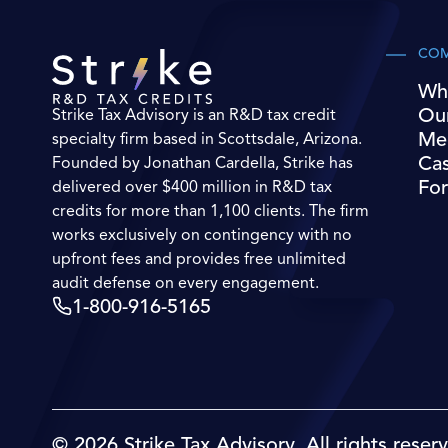
CO
Wh
Ou
Strike Tax Advisory is an R&D tax credit
Me
specialty firm based in Scottsdale, Arizona.
Cas
Founded by Jonathan Cardella, Strike has
For
delivered over $400 million in R&D tax
credits for more than 1,100 clients. The firm
works exclusively on contingency with no
upfront fees and provides free unlimited
audit defense on every engagement.
1-800-916-5165
© 2026 Strike Tax Advisory. All rights reser