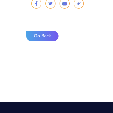
Go Back