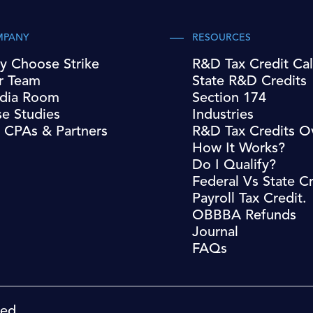
MPANY
RESOURCES
y Choose Strike
R&D Tax Credit Cal
r Team
State R&D Credits
dia Room
Section 174
e Studies
Industries
 CPAs & Partners
R&D Tax Credits O
How It Works?
Do I Qualify?
Federal Vs State Cr
Payroll Tax Credit.
OBBBA Refunds
Journal
FAQs
ved.