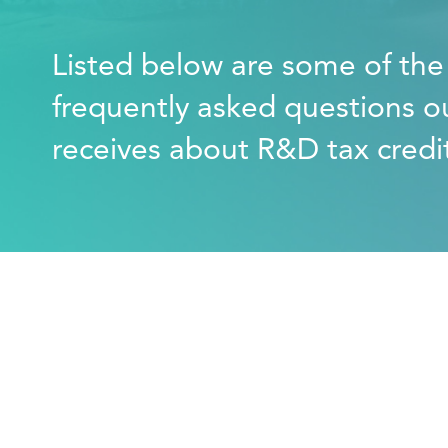
Listed below are some of th
frequently asked questions o
receives about R&D tax credi