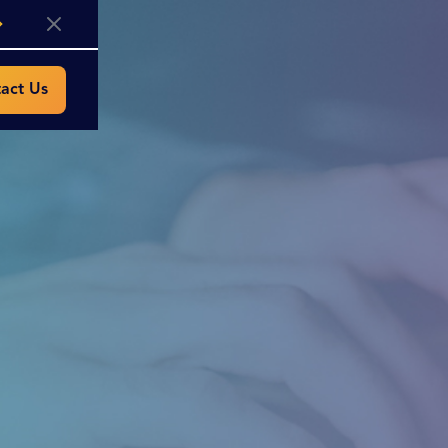
act Us