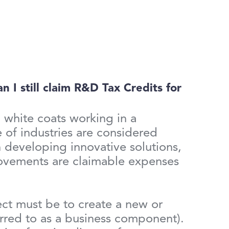
 I still claim R&D Tax Credits for
 white coats working in a
 of industries are considered
 developing innovative solutions,
rovements are claimable expenses
ject must be to create a new or
erred to as a business component).