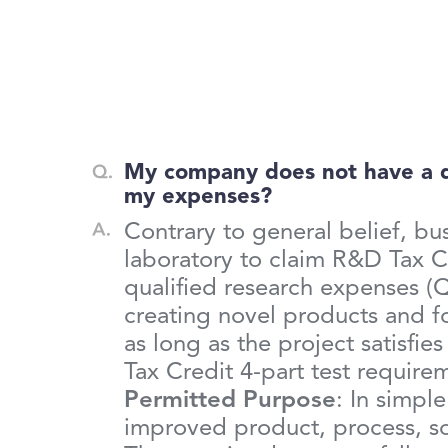
My company does not have a ded
my expenses?
Contrary to general belief, b
laboratory to claim R&D Tax Cr
qualified research expenses (
creating novel products and 
as long as the project satisfies
Tax Credit 4-part test requirem
Permitted Purpose
: In simpl
improved product, process, sof