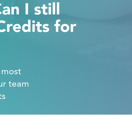
n I still
redits for
e most
ur team
ts