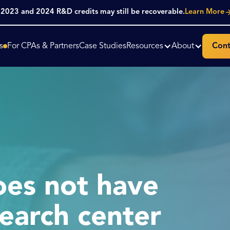
. 2023 and 2024 R&D credits may still be recoverable.
Learn More
s
For CPAs & Partners
Case Studies
Resources
About
Cont
es not have
earch center