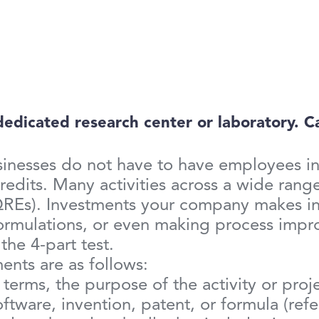
icated research center or laboratory. Can
usinesses do not have to have employees in
edits. Many activities across a wide range
QREs). Investments your company makes in
formulations, or even making process imp
 the 4-part test.
ents are as follows:
e terms, the purpose of the activity or pro
tware, invention, patent, or formula (ref