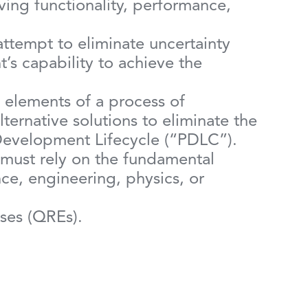
ing functionality, performance,
 attempt to eliminate uncertainty
s capability to achieve the
te elements of a process of
ternative solutions to eliminate the
t Development Lifecycle (“PDLC”).
 must rely on the fundamental
nce, engineering, physics, or
nses (QREs).