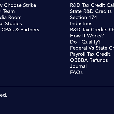
y Choose Strike
R&D Tax Credit Cal
r Team
State R&D Credits
dia Room
Section 174
e Studies
Industries
 CPAs & Partners
R&D Tax Credits O
How It Works?
Do I Qualify?
Federal Vs State Cr
Payroll Tax Credit.
OBBBA Refunds
Journal
FAQs
ved.