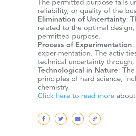
The permitted purpose falls u
reliability, or quality of the 
Elimination of Uncertainty
: T
related to the optimal design
permitted purpose.
Process of Experimentation
:
experimentation. The activities
technical uncertainty through,
Technological in Nature
: The
principles of hard science, in
chemistry.
Click here to read more
about 