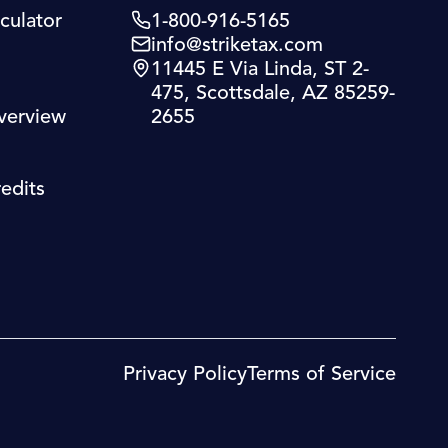
culator
1-800-916-5165
info@striketax.com
11445 E Via Linda, ST 2-
475, Scottsdale, AZ 85259-
verview
2655
edits
Privacy Policy
Terms of Service