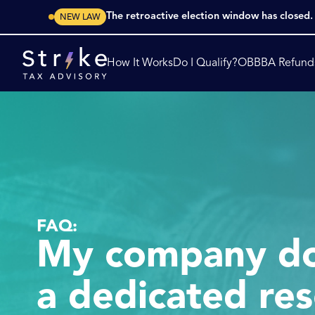
The retroactive election window has closed
NEW LAW
How It Works
Do I Qualify?
OBBBA Refund
FAQ:
My company do
a dedicated res