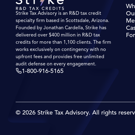
Wh
Ou
Strike Tax Advisory is an R&D tax credit
Me
specialty firm based in Scottsdale, Arizona.
Cas
Founded by Jonathan Cardella, Strike has
For
delivered over $400 million in R&D tax
credits for more than 1,100 clients. The firm
works exclusively on contingency with no
upfront fees and provides free unlimited
audit defense on every engagement.
1-800-916-5165
© 2026 Strike Tax Advisory. All rights reser