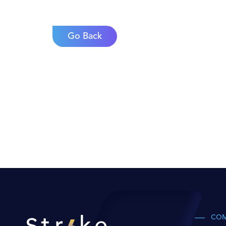
Go Back
CO