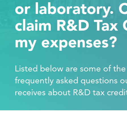
or laboratory. Ca
claim R&D Tax C
my expenses?
Listed below are some of th
frequently asked questions o
receives about R&D tax credi