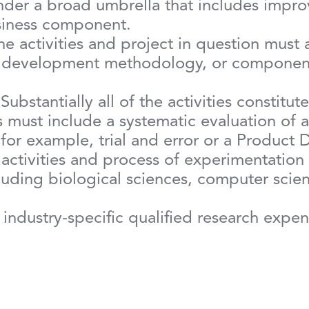
nder a broad umbrella that includes improv
business component.
he activities and project in question must
, development methodology, or component’
 Substantially all of the activities constitu
 must include a systematic evaluation of al
 for example, trial and error or a Produc
 activities and process of experimentation
cluding biological sciences, computer scie
industry-specific qualified research expe