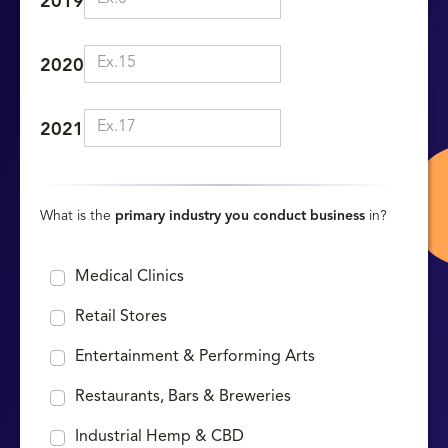
2019
2020
2021
What is the
primary industry you conduct business
in?
Medical Clinics
Retail Stores
Entertainment & Performing Arts
Restaurants, Bars & Breweries
Industrial Hemp & CBD