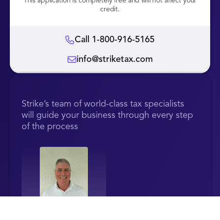
This application is completely free and will not affect your
credit.
Call 1-800-916-5165
info@striketax.com
Strike’s team of world-class tax specialists
will guide your business through every step
of the process