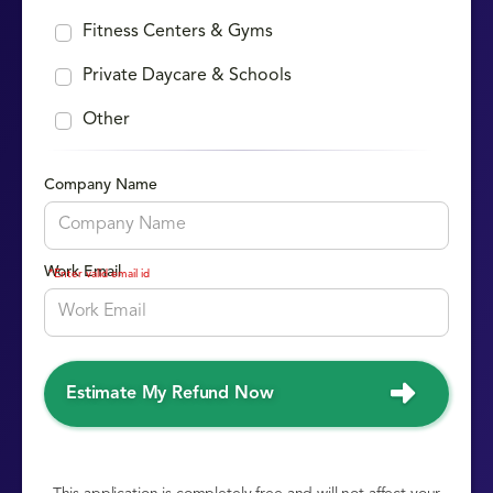
Fitness Centers & Gyms
Private Daycare & Schools
Other
Company Name
Work Email
*Enter valid email id
Estimate My Refund Now