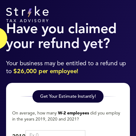
Have you claimed
your refund yet?
Your business may be entitled to a refund up
to
$26,000 per employee!
Get Your Estimate Instantly!
On average, how many
W-2 employees
did you employ
in the years 2019, 2020 and 2021?